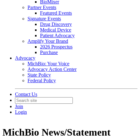
BioMixer
Partner Events
Featured Events
Signature Events
Drug Discovery
Medical Device
Patient Advocacy
Amplify Your Brand
2026 Prospectus
Purchase
Advocacy
MichBio: Your Voice
Advocacy Action Center
State Policy
Federal Policy
Contact Us
Join
Login
MichBio News/Statement