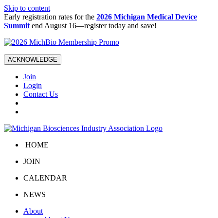
Skip to content
Early registration rates for the
2026 Michigan Medical Device
Summit
end August 16—register today and save!
ACKNOWLEDGE
Join
Login
Contact Us
HOME
JOIN
CALENDAR
NEWS
About