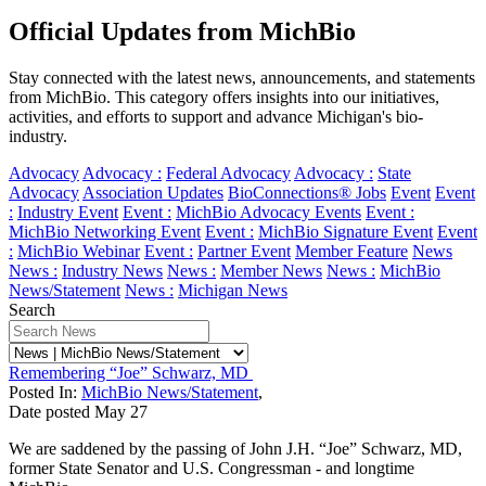
Official Updates from MichBio
Stay connected with the latest news, announcements, and statements
from MichBio. This category offers insights into our initiatives,
activities, and efforts to support and advance Michigan's bio-
industry.
Advocacy
Advocacy :
Federal Advocacy
Advocacy :
State
Advocacy
Association Updates
BioConnections® Jobs
Event
Event
:
Industry Event
Event :
MichBio Advocacy Events
Event :
MichBio Networking Event
Event :
MichBio Signature Event
Event
:
MichBio Webinar
Event :
Partner Event
Member Feature
News
News :
Industry News
News :
Member News
News :
MichBio
News/Statement
News :
Michigan News
Search
Remembering “Joe” Schwarz, MD
Posted In:
MichBio News/Statement
,
Date posted
May
27
We are saddened by the passing of John J.H. “Joe” Schwarz, MD,
former State Senator and U.S. Congressman - and longtime