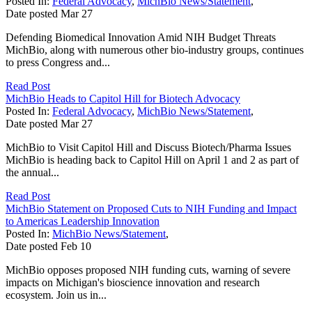
Posted In:
Federal Advocacy
,
MichBio News/Statement
,
Date posted
Mar
27
Defending Biomedical Innovation Amid NIH Budget Threats
MichBio, along with numerous other bio-industry groups, continues
to press Congress and...
Read Post
MichBio Heads to Capitol Hill for Biotech Advocacy
Posted In:
Federal Advocacy
,
MichBio News/Statement
,
Date posted
Mar
27
MichBio to Visit Capitol Hill and Discuss Biotech/Pharma Issues
MichBio is heading back to Capitol Hill on April 1 and 2 as part of
the annual...
Read Post
MichBio Statement on Proposed Cuts to NIH Funding and Impact
to Americas Leadership Innovation
Posted In:
MichBio News/Statement
,
Date posted
Feb
10
MichBio opposes proposed NIH funding cuts, warning of severe
impacts on Michigan's bioscience innovation and research
ecosystem. Join us in...