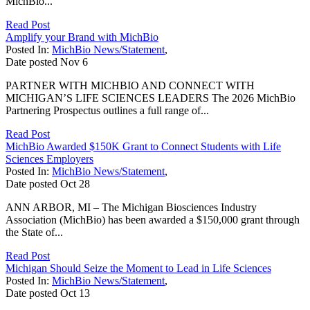
MichBio...
Read Post
Amplify your Brand with MichBio
Posted In:
MichBio News/Statement
,
Date posted
Nov
6
PARTNER WITH MICHBIO AND CONNECT WITH
MICHIGAN’S LIFE SCIENCES LEADERS The 2026 MichBio
Partnering Prospectus outlines a full range of...
Read Post
MichBio Awarded $150K Grant to Connect Students with Life
Sciences Employers
Posted In:
MichBio News/Statement
,
Date posted
Oct
28
ANN ARBOR, MI – The Michigan Biosciences Industry
Association (MichBio) has been awarded a $150,000 grant through
the State of...
Read Post
Michigan Should Seize the Moment to Lead in Life Sciences
Posted In:
MichBio News/Statement
,
Date posted
Oct
13