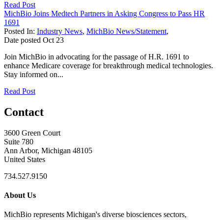
Read Post
MichBio Joins Medtech Partners in Asking Congress to Pass HR
1691
Posted In:
Industry News
,
MichBio News/Statement
,
Date posted
Oct
23
Join MichBio in advocating for the passage of H.R. 1691 to
enhance Medicare coverage for breakthrough medical technologies.
Stay informed on...
Read Post
Contact
3600 Green Court
Suite 780
Ann Arbor, Michigan 48105
United States
734.527.9150
About Us
MichBio represents Michigan's diverse biosciences sectors,