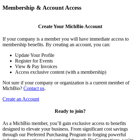
Membership & Account Access
Create Your MichBio Account
If your company is a member you will have immediate access to
membership benefits. By creating an account, you can:
Update Your Profile
Register for Events
View & Pay Invoices
Access exclusive content (with a membership)
Not sure if your company or organization is a current member of
MichBio?
Contact us
.
Create an Account
Ready to join?
As a MichBio member, you’ll gain exclusive access to benefits
designed to elevate your business. From significant cost savings
through our Preferred Purchasing Program to forging powerful