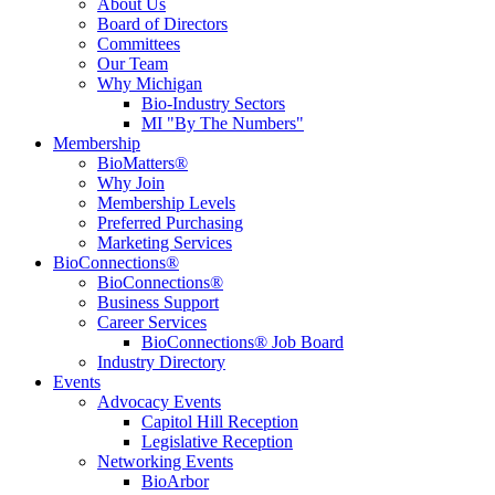
About Us
Board of Directors
Committees
Our Team
Why Michigan
Bio-Industry Sectors
MI "By The Numbers"
Membership
BioMatters®
Why Join
Membership Levels
Preferred Purchasing
Marketing Services
BioConnections®
BioConnections®
Business Support
Career Services
BioConnections® Job Board
Industry Directory
Events
Advocacy Events
Capitol Hill Reception
Legislative Reception
Networking Events
BioArbor