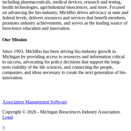
including pharmaceuticals, medical devices, research and testing,
health technologies, agri/industrial biosciences, and more. Focused
on advancing the bio-industry, MichBio drives advocacy at state and
federal levels, delivers resources and services that benefit members,
promotes industry achievements, and serves as the leading source of
bioscience education and innovation.
Our Mission
Since 1993, MichBio has been driving bio-industry growth in
Michigan by providing access to resources and information critical
to success, advocating for policy decisions that support the long-
term viability of the life sciences, and connecting the people,
companies, and ideas necessary to create the next generation of bio-
innovation.
Association Management Software
Copyright © 2026 - Michigan Biosciences Industry Association.
Legal
×