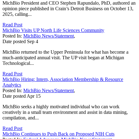
MichBio President and CEO Stephen Rapundalo, PhD, authored an
opinion piece published in Crain’s Detroit Business on October 13,
2025, calling...
Read Post
MichBio Visits UP North Life Sciences Community
Posted In:
MichBio News/Statement
,
Date posted
Sep
4
MichBio returned to the Upper Peninsula for what has become a
much-anticipated annual visit. The UP visit began at Michigan
Technological...
Read Post
MichBio Hiring: Intern, Association Membership & Resource
Analytics
Posted In:
MichBio News/Statement
,
Date posted
Apr
15
MichBio seeks a highly motivated individual who can work
creatively in a small team environment and assist in data mining,
compilation, and...
Read Post
MichBio Continues to Push Back on Proposed NIH Cuts