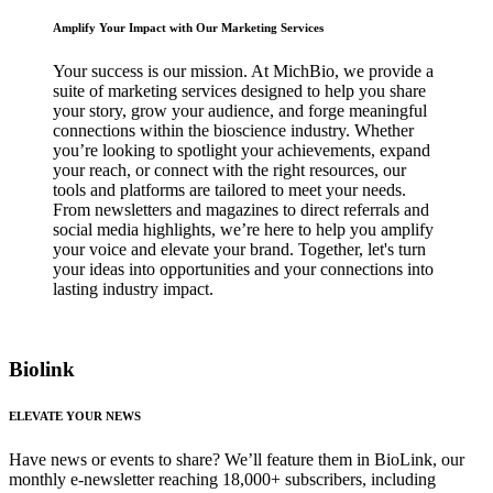
Amplify Your Impact with Our Marketing Services
Your success is our mission. At MichBio, we provide a
suite of marketing services designed to help you share
your story, grow your audience, and forge meaningful
connections within the bioscience industry. Whether
you’re looking to spotlight your achievements, expand
your reach, or connect with the right resources, our
tools and platforms are tailored to meet your needs.
From newsletters and magazines to direct referrals and
social media highlights, we’re here to help you amplify
your voice and elevate your brand. Together, let's turn
your ideas into opportunities and your connections into
lasting industry impact.
Biolink
ELEVATE YOUR NEWS
Have news or events to share? We’ll feature them in BioLink, our
monthly e-newsletter reaching 18,000+ subscribers, including