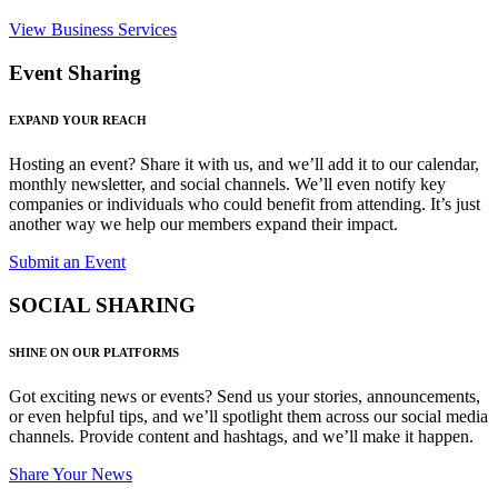
View Business Services
Event Sharing
EXPAND YOUR REACH
Hosting an event? Share it with us, and we’ll add it to our calendar,
monthly newsletter, and social channels. We’ll even notify key
companies or individuals who could benefit from attending. It’s just
another way we help our members expand their impact.
Submit an Event
SOCIAL SHARING
SHINE ON OUR PLATFORMS
Got exciting news or events? Send us your stories, announcements,
or even helpful tips, and we’ll spotlight them across our social media
channels. Provide content and hashtags, and we’ll make it happen.
Share Your News