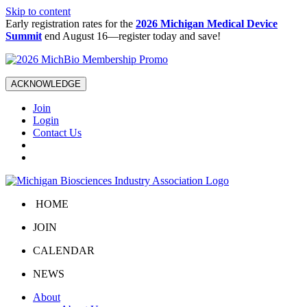
Skip to content
Early registration rates for the
2026 Michigan Medical Device
Summit
end August 16—register today and save!
ACKNOWLEDGE
Join
Login
Contact Us
HOME
JOIN
CALENDAR
NEWS
About