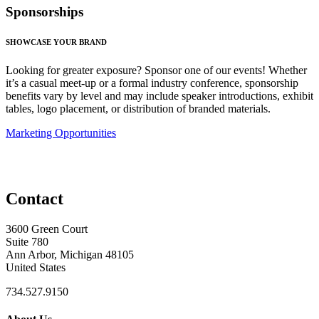
Sponsorships
SHOWCASE YOUR BRAND
Looking for greater exposure? Sponsor one of our events! Whether
it’s a casual meet-up or a formal industry conference, sponsorship
benefits vary by level and may include speaker introductions, exhibit
tables, logo placement, or distribution of branded materials.
Marketing Opportunities
Contact
3600 Green Court
Suite 780
Ann Arbor, Michigan 48105
United States
734.527.9150