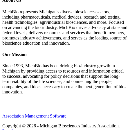
About Us
MichBio represents Michigan's diverse biosciences sectors,
including pharmaceuticals, medical devices, research and testing,
health technologies, agri/industrial biosciences, and more. Focused
on advancing the bio-industry, MichBio drives advocacy at state and
federal levels, delivers resources and services that benefit members,
promotes industry achievements, and serves as the leading source of
bioscience education and innovation.
Our Mission
Since 1993, MichBio has been driving bio-industry growth in
Michigan by providing access to resources and information critical
to success, advocating for policy decisions that support the long-
term viability of the life sciences, and connecting the people,
companies, and ideas necessary to create the next generation of bio-
innovation.
Association Management Software
Copyright © 2026 - Michigan Biosciences Industry Association.