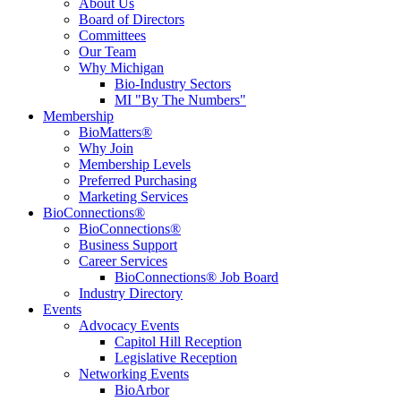
About Us
Board of Directors
Committees
Our Team
Why Michigan
Bio-Industry Sectors
MI "By The Numbers"
Membership
BioMatters®
Why Join
Membership Levels
Preferred Purchasing
Marketing Services
BioConnections®
BioConnections®
Business Support
Career Services
BioConnections® Job Board
Industry Directory
Events
Advocacy Events
Capitol Hill Reception
Legislative Reception
Networking Events
BioArbor