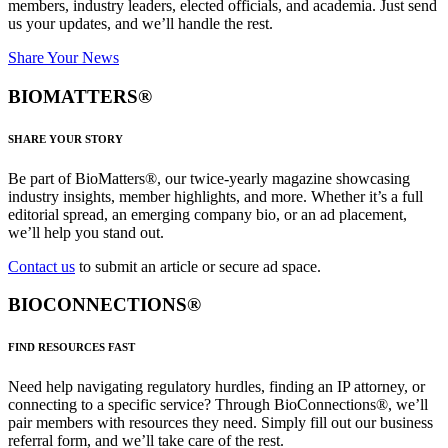
members, industry leaders, elected officials, and academia. Just send
us your updates, and we’ll handle the rest.
Share Your News
BIOMATTERS®
SHARE YOUR STORY
Be part of BioMatters®, our twice-yearly magazine showcasing
industry insights, member highlights, and more. Whether it’s a full
editorial spread, an emerging company bio, or an ad placement,
we’ll help you stand out.
Contact us
to submit an article or secure ad space.
BIOCONNECTIONS®
FIND RESOURCES FAST
Need help navigating regulatory hurdles, finding an IP attorney, or
connecting to a specific service? Through BioConnections®, we’ll
pair members with resources they need. Simply fill out our business
referral form, and we’ll take care of the rest.