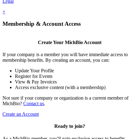
Legal
×
Membership & Account Access
Create Your MichBio Account
If your company is a member you will have immediate access to
membership benefits. By creating an account, you can:
Update Your Profile
Register for Events
View & Pay Invoices
Access exclusive content (with a membership)
Not sure if your company or organization is a current member of
MichBio?
Contact us
.
Create an Account
Ready to join?
As a MichBio member, you’ll gain exclusive access to benefits