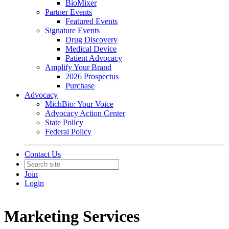
BioMixer
Partner Events
Featured Events
Signature Events
Drug Discovery
Medical Device
Patient Advocacy
Amplify Your Brand
2026 Prospectus
Purchase
Advocacy
MichBio: Your Voice
Advocacy Action Center
State Policy
Federal Policy
Contact Us
Join
Login
Marketing Services