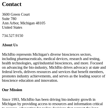
Contact
3600 Green Court
Suite 780
Ann Arbor, Michigan 48105
United States
734.527.9150
About Us
MichBio represents Michigan's diverse biosciences sectors,
including pharmaceuticals, medical devices, research and testing,
health technologies, agri/industrial biosciences, and more. Focused
on advancing the bio-industry, MichBio drives advocacy at state and
federal levels, delivers resources and services that benefit members,
promotes industry achievements, and serves as the leading source of
bioscience education and innovation.
Our Mission
Since 1993, MichBio has been driving bio-industry growth in
Michigan by providing access to resources and information critical