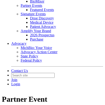
BioMixer
Partner Events
Featured Events
Signature Events
Drug Discovery
Medical Device
Patient Advocacy
Amplify Your Brand
2026 Prospectus
Purchase
Advocacy
MichBio: Your Voice
Advocacy Action Center
State Policy
Federal Policy
Contact Us
Join
Login
Partner Event