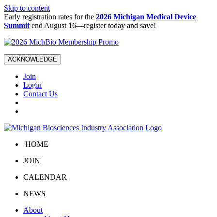
Skip to content
Early registration rates for the
2026 Michigan Medical Device
Summit
end August 16—register today and save!
ACKNOWLEDGE
Join
Login
Contact Us
HOME
JOIN
CALENDAR
NEWS
About