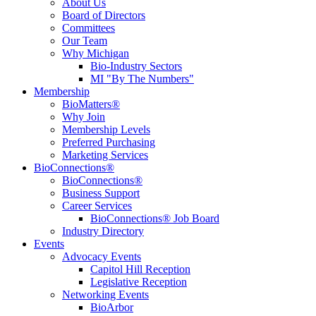
About Us
Board of Directors
Committees
Our Team
Why Michigan
Bio-Industry Sectors
MI "By The Numbers"
Membership
BioMatters®
Why Join
Membership Levels
Preferred Purchasing
Marketing Services
BioConnections®
BioConnections®
Business Support
Career Services
BioConnections® Job Board
Industry Directory
Events
Advocacy Events
Capitol Hill Reception
Legislative Reception
Networking Events
BioArbor