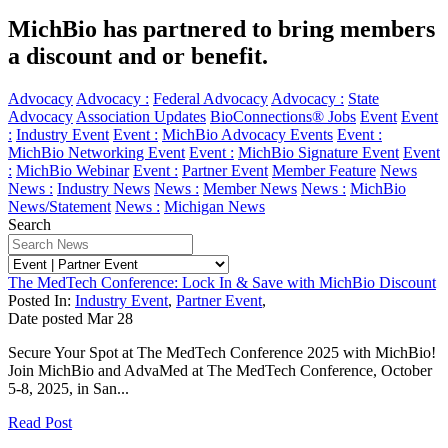
MichBio has partnered to bring members
a discount and or benefit.
Advocacy
Advocacy :
Federal Advocacy
Advocacy :
State
Advocacy
Association Updates
BioConnections® Jobs
Event
Event
:
Industry Event
Event :
MichBio Advocacy Events
Event :
MichBio Networking Event
Event :
MichBio Signature Event
Event
:
MichBio Webinar
Event :
Partner Event
Member Feature
News
News :
Industry News
News :
Member News
News :
MichBio
News/Statement
News :
Michigan News
Search
The MedTech Conference: Lock In & Save with MichBio Discount
Posted In:
Industry Event
,
Partner Event
,
Date posted
Mar
28
Secure Your Spot at The MedTech Conference 2025 with MichBio!
Join MichBio and AdvaMed at The MedTech Conference, October
5-8, 2025, in San...
Read Post