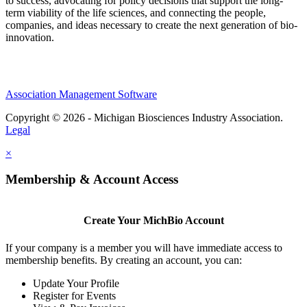
to success, advocating for policy decisions that support the long-
term viability of the life sciences, and connecting the people,
companies, and ideas necessary to create the next generation of bio-
innovation.
Association Management Software
Copyright © 2026 - Michigan Biosciences Industry Association.
Legal
×
Membership & Account Access
Create Your MichBio Account
If your company is a member you will have immediate access to
membership benefits. By creating an account, you can:
Update Your Profile
Register for Events