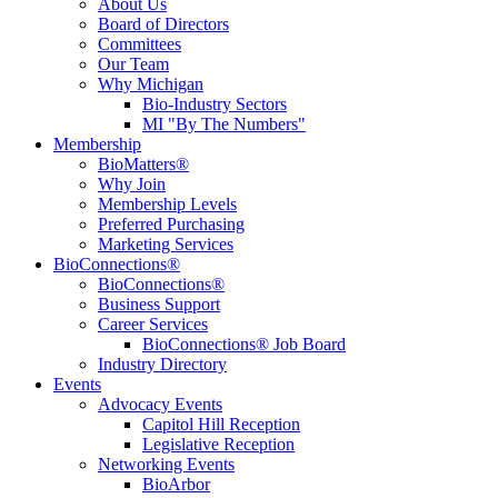
About Us
Board of Directors
Committees
Our Team
Why Michigan
Bio-Industry Sectors
MI "By The Numbers"
Membership
BioMatters®
Why Join
Membership Levels
Preferred Purchasing
Marketing Services
BioConnections®
BioConnections®
Business Support
Career Services
BioConnections® Job Board
Industry Directory
Events
Advocacy Events
Capitol Hill Reception
Legislative Reception
Networking Events
BioArbor