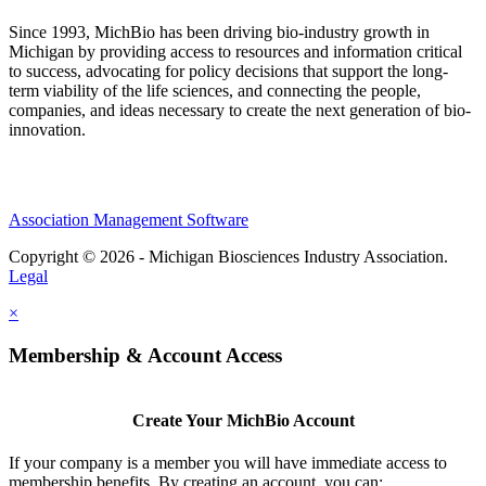
Since 1993, MichBio has been driving bio-industry growth in
Michigan by providing access to resources and information critical
to success, advocating for policy decisions that support the long-
term viability of the life sciences, and connecting the people,
companies, and ideas necessary to create the next generation of bio-
innovation.
Association Management Software
Copyright © 2026 - Michigan Biosciences Industry Association.
Legal
×
Membership & Account Access
Create Your MichBio Account
If your company is a member you will have immediate access to
membership benefits. By creating an account, you can: