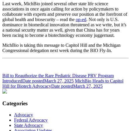
Last week, MichBio joined several other state life science
associations in once again calling for action by policymakers to
collaborate with experts and preserve our position at the forefront of
global health and biosecurity – read the
op-ed
. Not only is U.S.
dominance in biomedical innovation threatened as we write, but it’s
a national security matter as well, given that China has for years
been racing to become a biotechnology economy juggernaut.
MichBio is taking this message to Capitol Hill and the Michigan
Congressional delegation next week during the BIO Fly-In.
Bill to Reauthorize the Rare Pediatric Disease PRV Program
Introduced
Date posted
March 27, 2025
MichBio Heads to Capitol
Hill for Biotech Advocacy
Date posted
March 27, 2025
Categories
Advocacy
Federal Advocacy
State Advocacy
Association Updates