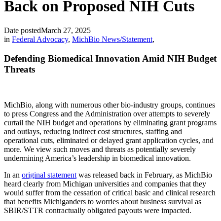
Back on Proposed NIH Cuts
Date posted
March 27, 2025
in
Federal Advocacy
,
MichBio News/Statement
,
Defending Biomedical Innovation Amid NIH Budget
Threats
MichBio, along with numerous other bio-industry groups, continues
to press Congress and the Administration over attempts to severely
curtail the NIH budget and operations by eliminating grant programs
and outlays, reducing indirect cost structures, staffing and
operational cuts, eliminated or delayed grant application cycles, and
more. We view such moves and threats as potentially severely
undermining America’s leadership in biomedical innovation.
In an
original statement
was released back in February, as MichBio
heard clearly from Michigan universities and companies that they
would suffer from the cessation of critical basic and clinical research
that benefits Michiganders to worries about business survival as
SBIR/STTR contractually obligated payouts were impacted.