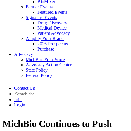
BioMixer
Partner Events
Featured Events
Signature Events
Drug Discovery
Medical Device
Patient Advocacy
Amplify Your Brand
2026 Prospectus
Purchase
Advocacy
MichBio: Your Voice
Advocacy Action Center
State Policy
Federal Policy
Contact Us
Join
Login
MichBio Continues to Push