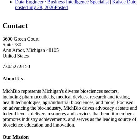
Data Engineer / Business Intelligence Specialist | Kalsec
Date
posted
July 28, 2026
Posted
Contact
3600 Green Court
Suite 780
Ann Arbor, Michigan 48105
United States
734.527.9150
About Us
MichBio represents Michigan's diverse biosciences sectors,
including pharmaceuticals, medical devices, research and testing,
health technologies, agri/industrial biosciences, and more. Focused
on advancing the bio-industry, MichBio drives advocacy at state and
federal levels, delivers resources and services that benefit members,
promotes industry achievements, and serves as the leading source of
bioscience education and innovation.
Our Mission