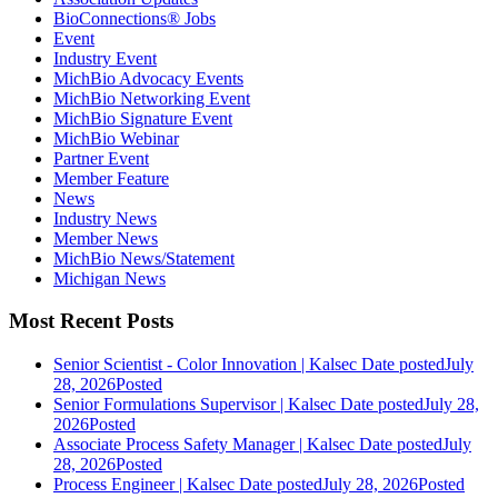
BioConnections® Jobs
Event
Industry Event
MichBio Advocacy Events
MichBio Networking Event
MichBio Signature Event
MichBio Webinar
Partner Event
Member Feature
News
Industry News
Member News
MichBio News/Statement
Michigan News
Most Recent Posts
Senior Scientist - Color Innovation | Kalsec
Date posted
July
28, 2026
Posted
Senior Formulations Supervisor | Kalsec
Date posted
July 28,
2026
Posted
Associate Process Safety Manager | Kalsec
Date posted
July
28, 2026
Posted
Process Engineer | Kalsec
Date posted
July 28, 2026
Posted