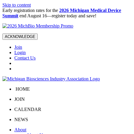
Skip to content
Early registration rates for the
2026 Michigan Medical Device
Summit
end August 16—register today and save!
ACKNOWLEDGE
Join
Login
Contact Us
HOME
JOIN
CALENDAR
NEWS
About