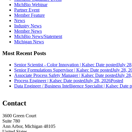
MichBio Webinar
Partner Event
Member Feature
News
Industry News
Member News
MichBio News/Statement
Michigan News
Most Recent Posts
Senior Scientist - Color Innovation | Kalsec
Date posted
July 28
Senior Formulations Supervisor | Kalsec
Date posted
July 28, 2
Associate Process Safety Manager | Kalsec
Date posted
July 28
Process Engineer | Kalsec
Date posted
July 28, 2026
Posted
Data Engineer / Business Intelligence Specialist | Kalsec
Date p
Contact
3600 Green Court
Suite 780
Ann Arbor, Michigan 48105
United States