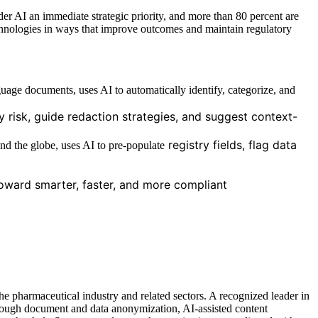
er AI an immediate strategic priority, and more than 80 percent are
 technologies in ways that improve outcomes and maintain regulatory
nguage documents, uses AI to automatically identify, categorize, and
 risk, guide redaction strategies, and suggest context-
registry fields, flag data
ound the globe, uses AI to pre-populate
toward smarter, faster, and more compliant
he pharmaceutical industry and related sectors. A recognized leader in
hrough document and data anonymization, AI-assisted content