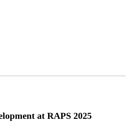
evelopment at RAPS 2025