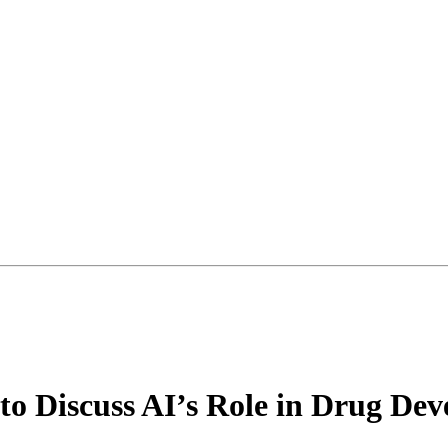
to Discuss AI’s Role in Drug D