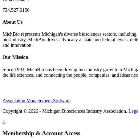
734.527.9150
About Us
MichBio represents Michigan's diverse biosciences sectors, including 
bio-industry, MichBio drives advocacy at state and federal levels, del
and innovation.
Our Mission
Since 1993, MichBio has been driving bio-industry growth in Michigan b
the life sciences, and connecting the people, companies, and ideas nec
Association Management Software
Copyright © 2026 - Michigan Biosciences Industry Association.
Lega
×
Membership & Account Access