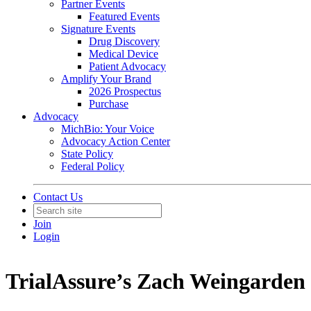
Partner Events
Featured Events
Signature Events
Drug Discovery
Medical Device
Patient Advocacy
Amplify Your Brand
2026 Prospectus
Purchase
Advocacy
MichBio: Your Voice
Advocacy Action Center
State Policy
Federal Policy
Contact Us
Join
Login
TrialAssure’s Zach Weingarden 