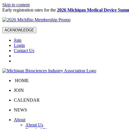
Skip to content
Early registration rates for the
2026 Michigan Medical Device Summ
ACKNOWLEDGE
Join
Login
Contact Us
HOME
JOIN
CALENDAR
NEWS
About
About Us