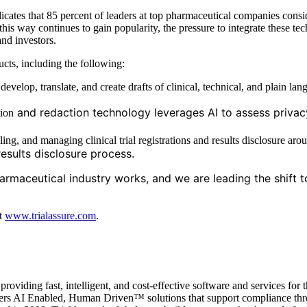
icates that 85 percent of leaders at top pharmaceutical companies consid
n this way continues to gain popularity, the pressure to integrate these
nd investors.
ucts, including the following:
evelop, translate, and create drafts of clinical, technical, and plain la
and redaction technology leverages AI to assess privacy
ion
ling, and managing clinical trial registrations and results disclosure ar
results disclosure process.
armaceutical industry works, and we are leading the shift 
at
www.trialassure.com
.
iding fast, intelligent, and cost-effective software and services for t
 offers AI Enabled, Human Driven™ solutions that support compliance t