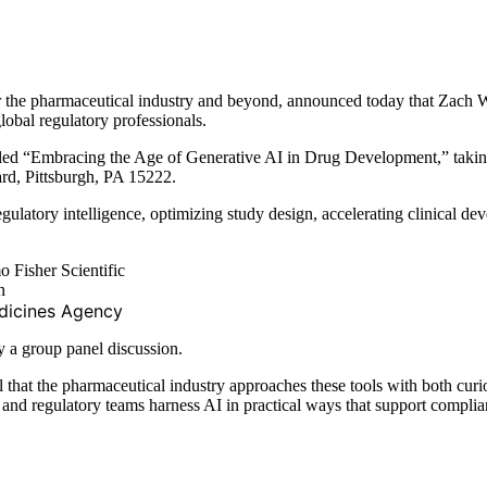
for the pharmaceutical industry and beyond, announced today that Zach
obal regulatory professionals.
n titled “Embracing the Age of Generative AI in Drug Development,” ta
d, Pittsburgh, PA 15222.
regulatory intelligence, optimizing study design, accelerating clinical 
 Fisher Scientific
n
dicines Agency
y a group panel discussion.
al that the pharmaceutical industry approaches these tools with both cu
nd regulatory teams harness AI in practical ways that support complia