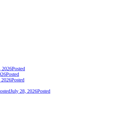
, 2026
Posted
026
Posted
, 2026
Posted
osted
July 28, 2026
Posted