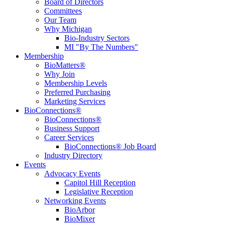
Board of Directors
Committees
Our Team
Why Michigan
Bio-Industry Sectors
MI "By The Numbers"
Membership
BioMatters®
Why Join
Membership Levels
Preferred Purchasing
Marketing Services
BioConnections®
BioConnections®
Business Support
Career Services
BioConnections® Job Board
Industry Directory
Events
Advocacy Events
Capitol Hill Reception
Legislative Reception
Networking Events
BioArbor
BioMixer