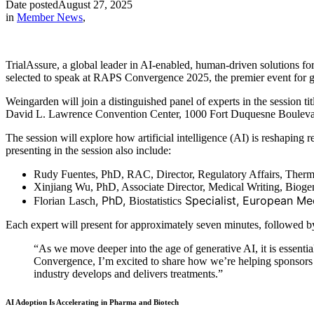
Date posted
August 27, 2025
in
Member News
,
TrialAssure, a global leader in AI-enabled, human-driven solutions 
selected to speak at RAPS Convergence 2025, the premier event for gl
Weingarden will join a distinguished panel of experts in the sessio
David L. Lawrence Convention Center, 1000 Fort Duquesne Boulevar
The session will explore how artificial intelligence (AI) is reshaping 
presenting in the session also include:
Rudy Fuentes, PhD, RAC, Director, Regulatory Affairs, Thermo
Xinjiang Wu, PhD, Associate Director, Medical Writing, Bioge
, PhD,
Specialist, European Me
Florian
Lasch
Biostatistics
Each expert will present for approximately seven minutes, followed b
“As we move deeper into the age of generative AI, it is essenti
Convergence, I’m excited to share how we’re helping sponsors a
industry develops and delivers treatments.”
AI Adoption Is Accelerating in Pharma and Biotech