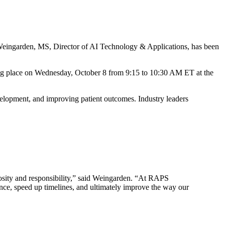
 Weingarden, MS, Director of AI Technology & Applications, has been
king place on Wednesday, October 8 from 9:15 to 10:30 AM ET at the
development, and improving patient outcomes. Industry leaders
riosity and responsibility,” said Weingarden. “At RAPS
nce, speed up timelines, and ultimately improve the way our