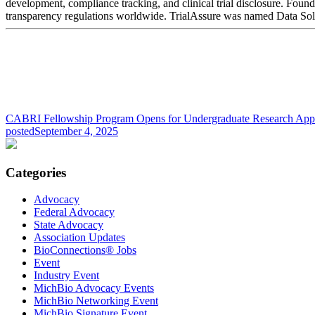
development, compliance tracking, and clinical trial disclosure. Foun
transparency regulations worldwide. TrialAssure was named Data Sol
CABRI Fellowship Program Opens for Undergraduate Research Appl
posted
September 4, 2025
Categories
Advocacy
Federal Advocacy
State Advocacy
Association Updates
BioConnections® Jobs
Event
Industry Event
MichBio Advocacy Events
MichBio Networking Event
MichBio Signature Event