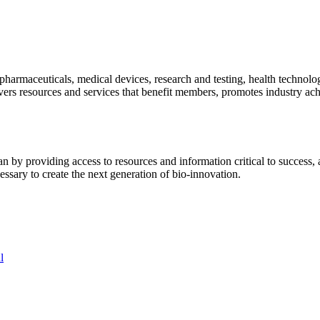
pharmaceuticals, medical devices, research and testing, health technolo
ivers resources and services that benefit members, promotes industry ac
y providing access to resources and information critical to success, ad
essary to create the next generation of bio-innovation.
l