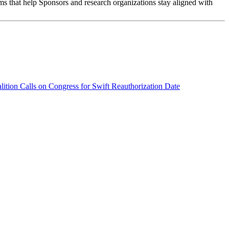
ms that help Sponsors and research organizations stay aligned with
tion Calls on Congress for Swift Reauthorization
Date