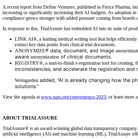
A recent report from Define Ventures, published in Fierce Pharma, ind
increasing or significantly increasing their AI budgets. As adoption i
compliance grows stronger with added pressure coming from boards a
In response to this, TrialAssure has embedded AI into its suite of prod
LINK AI®, a leading medical writing tool that helps efficiently d
extract key data points from clinical trial documents.
® data, document, and image
ANONYMIZE
anonymizat
aware
of clinical documents.
anonymization
REGISTRY®, a start-to-finish e-registration tool for creating, fi
inconsistencies, and accelerate the registration and 
added, “AI is already changing how the ph
Weingarden
solutions."
View the agenda at
www.raps.org/convergence-2025/
or learn more 
ABOUT TRIALASSURE
TrialAssure® is an award-winning global data transparency company prov
artificial intelligence (AI) and machine learning (ML), TrialAssure