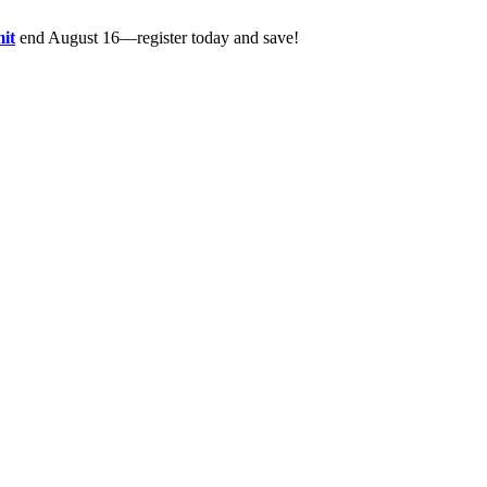
it
end August 16—register today and save!