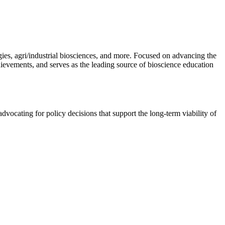
gies, agri/industrial biosciences, and more. Focused on advancing the
hievements, and serves as the leading source of bioscience education
vocating for policy decisions that support the long-term viability of