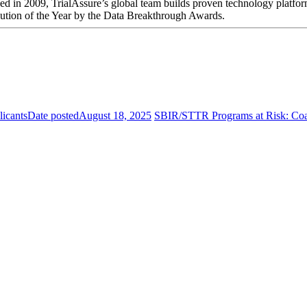
ded in 2009, TrialAssure’s global team builds proven technology platfor
ution of the Year by the Data Breakthrough Awards.
icants
Date posted
August 18, 2025
SBIR/STTR Programs at Risk: Coali