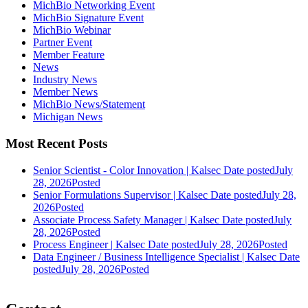
MichBio Networking Event
MichBio Signature Event
MichBio Webinar
Partner Event
Member Feature
News
Industry News
Member News
MichBio News/Statement
Michigan News
Most Recent Posts
Senior Scientist - Color Innovation | Kalsec
Date posted
July
28, 2026
Posted
Senior Formulations Supervisor | Kalsec
Date posted
July 28,
2026
Posted
Associate Process Safety Manager | Kalsec
Date posted
July
28, 2026
Posted
Process Engineer | Kalsec
Date posted
July 28, 2026
Posted
Data Engineer / Business Intelligence Specialist | Kalsec
Date
posted
July 28, 2026
Posted