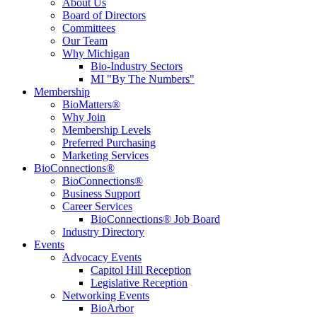
About Us
Board of Directors
Committees
Our Team
Why Michigan
Bio-Industry Sectors
MI "By The Numbers"
Membership
BioMatters®
Why Join
Membership Levels
Preferred Purchasing
Marketing Services
BioConnections®
BioConnections®
Business Support
Career Services
BioConnections® Job Board
Industry Directory
Events
Advocacy Events
Capitol Hill Reception
Legislative Reception
Networking Events
BioArbor