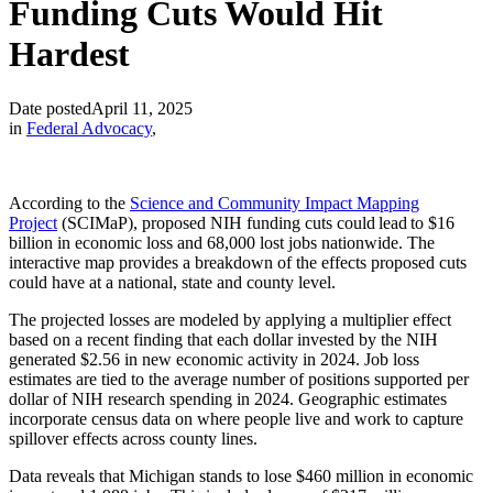
Funding Cuts Would Hit
Hardest
Date posted
April 11, 2025
in
Federal Advocacy
,
According to the
Science and Community Impact Mapping
Project
(SCIMaP), proposed NIH funding cuts could lead to $16
billion in economic loss and 68,000 lost jobs nationwide. The
interactive map provides a breakdown of the effects proposed cuts
could have at a national, state and county level.
The projected losses are modeled by applying a multiplier effect
based on a recent finding that each dollar invested by the NIH
generated $2.56 in new economic activity in 2024. Job loss
estimates are tied to the average number of positions supported per
dollar of NIH research spending in 2024. Geographic estimates
incorporate census data on where people live and work to capture
spillover effects across county lines.
Data reveals that Michigan stands to lose $460 million in economic