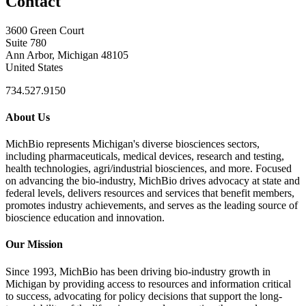
Contact
3600 Green Court
Suite 780
Ann Arbor, Michigan 48105
United States
734.527.9150
About Us
MichBio represents Michigan's diverse biosciences sectors,
including pharmaceuticals, medical devices, research and testing,
health technologies, agri/industrial biosciences, and more. Focused
on advancing the bio-industry, MichBio drives advocacy at state and
federal levels, delivers resources and services that benefit members,
promotes industry achievements, and serves as the leading source of
bioscience education and innovation.
Our Mission
Since 1993, MichBio has been driving bio-industry growth in
Michigan by providing access to resources and information critical
to success, advocating for policy decisions that support the long-