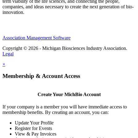
term viability of the life sciences, and connecting the people,
companies, and ideas necessary to create the next generation of bio-
innovation.
Association Management Software
Copyright © 2026 - Michigan Biosciences Industry Association.
Legal
×
Membership & Account Access
Create Your MichBio Account
If your company is a member you will have immediate access to
membership benefits. By creating an account, you can:
Update Your Profile
Register for Events
View & Pay Invoices