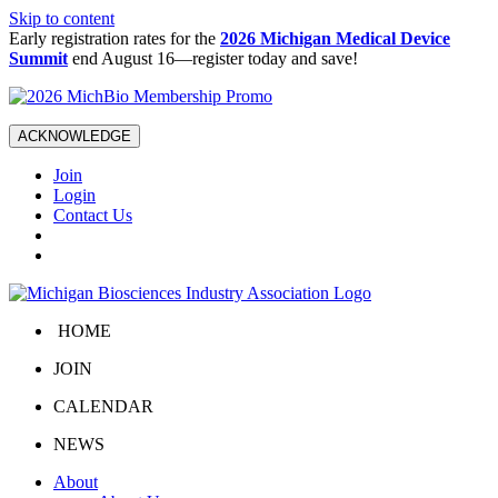
Skip to content
Early registration rates for the
2026 Michigan Medical Device
Summit
end August 16—register today and save!
ACKNOWLEDGE
Join
Login
Contact Us
HOME
JOIN
CALENDAR
NEWS
About