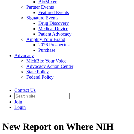
BioMixer
Partner Events
Featured Events
Signature Events
Drug Discovery
Medical Device
Patient Advocacy
Amplify Your Brand
2026 Prospectus
Purchase
Advocacy
MichBio: Your Voice
Advocacy Action Center
State Policy
Federal Policy
Contact Us
Join
Login
New Report on Where NIH