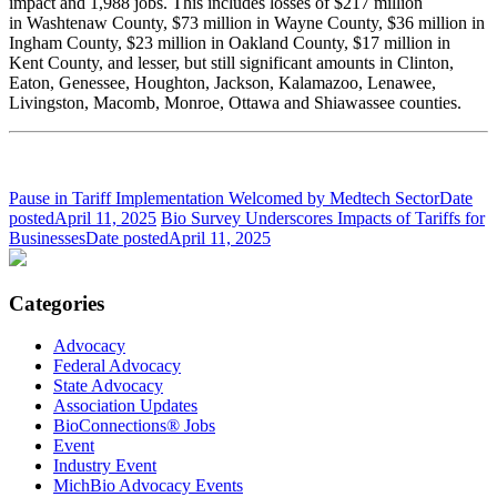
impact and 1,988 jobs. This includes losses of $217 million
in Washtenaw County, $73 million in Wayne County, $36 million in
Ingham County, $23 million in Oakland County, $17 million in
Kent County, and lesser, but still significant amounts in Clinton,
Eaton, Genessee, Houghton, Jackson, Kalamazoo, Lenawee,
Livingston, Macomb, Monroe, Ottawa and Shiawassee counties.
Pause in Tariff Implementation Welcomed by Medtech Sector
Date
posted
April 11, 2025
Bio Survey Underscores Impacts of Tariffs for
Businesses
Date posted
April 11, 2025
Categories
Advocacy
Federal Advocacy
State Advocacy
Association Updates
BioConnections® Jobs
Event
Industry Event
MichBio Advocacy Events