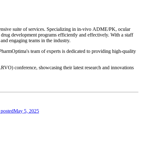
nsive suite of services. Specializing in in-vivo ADME/PK, ocular
 drug development programs efficiently and effectively. With a staff
and engaging teams in the industry.
 PharmOptima's team of experts is dedicated to providing high-quality
ARVO) conference, showcasing their latest research and innovations
 posted
May 5, 2025