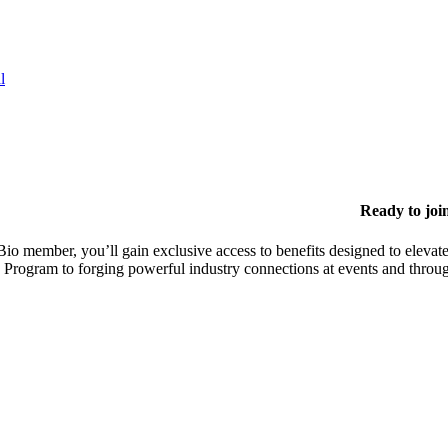
l
Ready to joi
io member, you’ll gain exclusive access to benefits designed to elevate
 Program to forging powerful industry connections at events and throu