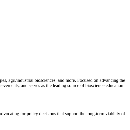
gies, agri/industrial biosciences, and more. Focused on advancing the
hievements, and serves as the leading source of bioscience education
vocating for policy decisions that support the long-term viability of