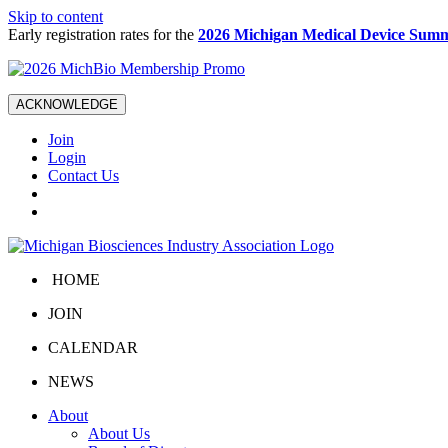
Skip to content
Early registration rates for the
2026 Michigan Medical Device Summ
ACKNOWLEDGE
Join
Login
Contact Us
HOME
JOIN
CALENDAR
NEWS
About
About Us