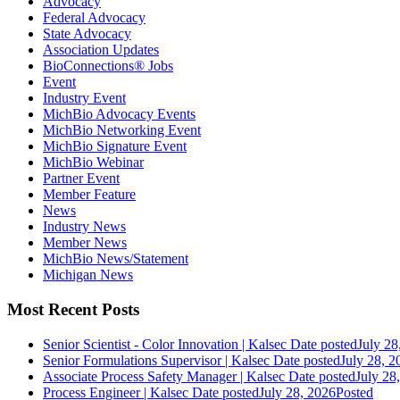
Advocacy
Federal Advocacy
State Advocacy
Association Updates
BioConnections® Jobs
Event
Industry Event
MichBio Advocacy Events
MichBio Networking Event
MichBio Signature Event
MichBio Webinar
Partner Event
Member Feature
News
Industry News
Member News
MichBio News/Statement
Michigan News
Most Recent Posts
Senior Scientist - Color Innovation | Kalsec
Date posted
July 28
Senior Formulations Supervisor | Kalsec
Date posted
July 28, 2
Associate Process Safety Manager | Kalsec
Date posted
July 28
Process Engineer | Kalsec
Date posted
July 28, 2026
Posted