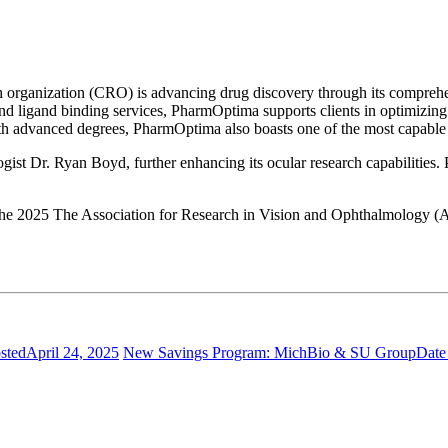
h organization (CRO) is advancing drug discovery through its comprehe
and ligand binding services, PharmOptima supports clients in optimizing
ith advanced degrees, PharmOptima also boasts one of the most capable 
ist Dr. Ryan Boyd, further enhancing its ocular research capabilities.
 the 2025 The Association for Research in Vision and Ophthalmology (
sted
April 24, 2025
New Savings Program: MichBio & SU Group
Date