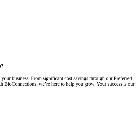
n?
 your business. From significant cost savings through our Preferred
gh BioConnections, we’re here to help you grow. Your success is our