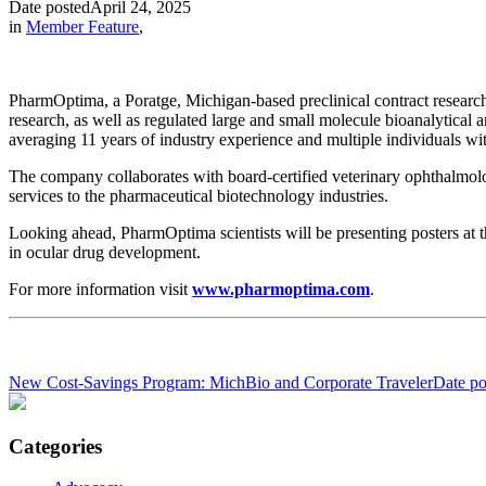
Date posted
April 24, 2025
in
Member Feature
,
PharmOptima, a Poratge, Michigan-based preclinical contract researc
research, as well as regulated large and small molecule bioanalytical 
averaging 11 years of industry experience and multiple individuals w
The company collaborates with board-certified veterinary ophthalmolog
services to the pharmaceutical biotechnology industries.
Looking ahead, PharmOptima scientists will be presenting posters at
in ocular drug development.
For more information visit
www.pharmoptima.com
.
New Cost-Savings Program: MichBio and Corporate Traveler
Date po
Categories