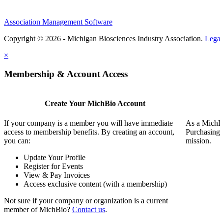
Association Management Software
Copyright © 2026 - Michigan Biosciences Industry Association.
Lega
×
Membership & Account Access
Create Your MichBio Account
If your company is a member you will have immediate
As a MichB
access to membership benefits. By creating an account,
Purchasing
you can:
mission.
Update Your Profile
Register for Events
View & Pay Invoices
Access exclusive content (with a membership)
Not sure if your company or organization is a current
member of MichBio?
Contact us
.