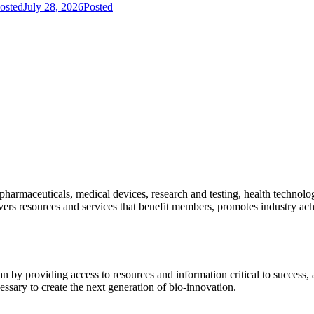
osted
July 28, 2026
Posted
pharmaceuticals, medical devices, research and testing, health technolo
ivers resources and services that benefit members, promotes industry ac
y providing access to resources and information critical to success, ad
essary to create the next generation of bio-innovation.