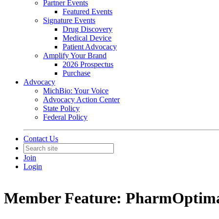
Partner Events
Featured Events
Signature Events
Drug Discovery
Medical Device
Patient Advocacy
Amplify Your Brand
2026 Prospectus
Purchase
Advocacy
MichBio: Your Voice
Advocacy Action Center
State Policy
Federal Policy
Contact Us
Join
Login
Member Feature: PharmOptim