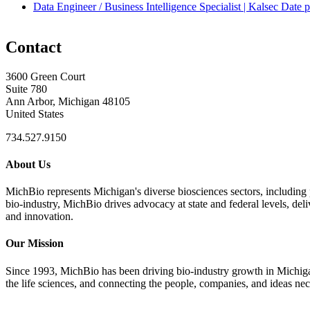
Data Engineer / Business Intelligence Specialist | Kalsec
Date p
Contact
3600 Green Court
Suite 780
Ann Arbor, Michigan 48105
United States
734.527.9150
About Us
MichBio represents Michigan's diverse biosciences sectors, including 
bio-industry, MichBio drives advocacy at state and federal levels, del
and innovation.
Our Mission
Since 1993, MichBio has been driving bio-industry growth in Michigan b
the life sciences, and connecting the people, companies, and ideas nec