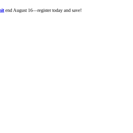
it
end August 16—register today and save!