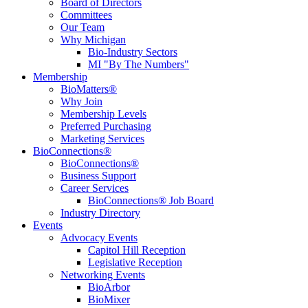
Board of Directors
Committees
Our Team
Why Michigan
Bio-Industry Sectors
MI "By The Numbers"
Membership
BioMatters®
Why Join
Membership Levels
Preferred Purchasing
Marketing Services
BioConnections®
BioConnections®
Business Support
Career Services
BioConnections® Job Board
Industry Directory
Events
Advocacy Events
Capitol Hill Reception
Legislative Reception
Networking Events
BioArbor
BioMixer