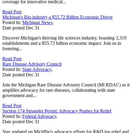
coverage for innovative medical...
Read Post
Michigan's Bio-industry a $55.72 Billion Economic Driver
Posted In:
Michigan News
,
Date posted
Dec
31
Discover Michigan's thriving life sciences industry, boasting 3,319
establishments and a $55.72 billion economic impact. Join us in
fostering...
Read Post
Rare Disease Advisory Council
Posted In:
State Advocacy
,
Date posted
Dec
31
Join the Michigan Rare Disease Advisory Council (MI RDAC) as it
amplifies advocacy for rare diseases, collaborating with state
government and...
Read Post
Section 174 Struggles Persist: Advocacy Pushes for Relief
Posted In:
Federal Advocacy
,
Date posted
Dec
31
Stay updated on MichBio's advocacy efforts for R&D tax relief and