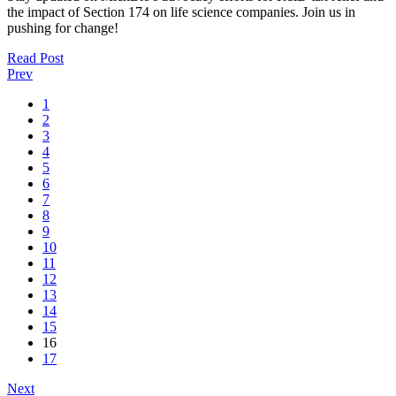
the impact of Section 174 on life science companies. Join us in
pushing for change!
Read Post
Prev
1
2
3
4
5
6
7
8
9
10
11
12
13
14
15
16
17
Next