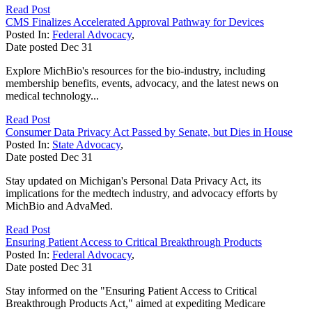
Read Post
CMS Finalizes Accelerated Approval Pathway for Devices
Posted In:
Federal Advocacy
,
Date posted
Dec
31
Explore MichBio's resources for the bio-industry, including
membership benefits, events, advocacy, and the latest news on
medical technology...
Read Post
Consumer Data Privacy Act Passed by Senate, but Dies in House
Posted In:
State Advocacy
,
Date posted
Dec
31
Stay updated on Michigan's Personal Data Privacy Act, its
implications for the medtech industry, and advocacy efforts by
MichBio and AdvaMed.
Read Post
Ensuring Patient Access to Critical Breakthrough Products
Posted In:
Federal Advocacy
,
Date posted
Dec
31
Stay informed on the "Ensuring Patient Access to Critical
Breakthrough Products Act," aimed at expediting Medicare