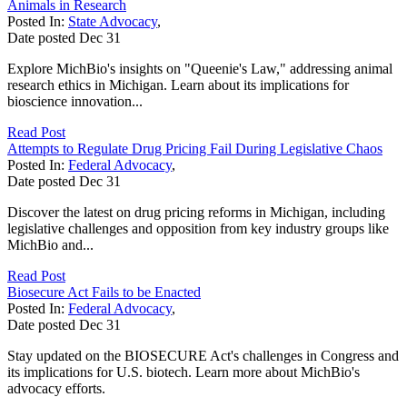
Animals in Research
Posted In:
State Advocacy
,
Date posted
Dec
31
Explore MichBio's insights on "Queenie's Law," addressing animal
research ethics in Michigan. Learn about its implications for
bioscience innovation...
Read Post
Attempts to Regulate Drug Pricing Fail During Legislative Chaos
Posted In:
Federal Advocacy
,
Date posted
Dec
31
Discover the latest on drug pricing reforms in Michigan, including
legislative challenges and opposition from key industry groups like
MichBio and...
Read Post
Biosecure Act Fails to be Enacted
Posted In:
Federal Advocacy
,
Date posted
Dec
31
Stay updated on the BIOSECURE Act's challenges in Congress and
its implications for U.S. biotech. Learn more about MichBio's
advocacy efforts.