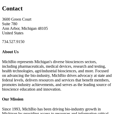
Contact
3600 Green Court
Suite 780
Ann Arbor, Michigan 48105
United States
734.527.9150
About Us
MichBio represents Michigan's diverse biosciences sectors,
including pharmaceuticals, medical devices, research and testing,
health technologies, agri/industrial biosciences, and more. Focused
on advancing the bio-industry, MichBio drives advocacy at state and
federal levels, delivers resources and services that benefit members,
promotes industry achievements, and serves as the leading source of
bioscience education and innovation.
Our Mission
Since 1993, MichBio has been driving bio-industry growth in
Michigan by providing access to resources and information critical