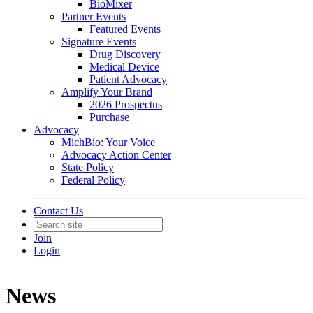
BioMixer
Partner Events
Featured Events
Signature Events
Drug Discovery
Medical Device
Patient Advocacy
Amplify Your Brand
2026 Prospectus
Purchase
Advocacy
MichBio: Your Voice
Advocacy Action Center
State Policy
Federal Policy
Contact Us
Join
Login
News