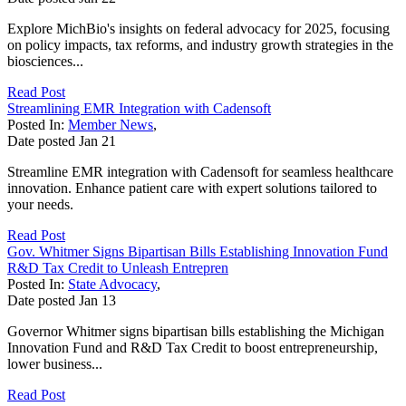
Explore MichBio's insights on federal advocacy for 2025, focusing
on policy impacts, tax reforms, and industry growth strategies in the
biosciences...
Read Post
Streamlining EMR Integration with Cadensoft
Posted In:
Member News
,
Date posted
Jan
21
Streamline EMR integration with Cadensoft for seamless healthcare
innovation. Enhance patient care with expert solutions tailored to
your needs.
Read Post
Gov. Whitmer Signs Bipartisan Bills Establishing Innovation Fund
R&D Tax Credit to Unleash Entrepren
Posted In:
State Advocacy
,
Date posted
Jan
13
Governor Whitmer signs bipartisan bills establishing the Michigan
Innovation Fund and R&D Tax Credit to boost entrepreneurship,
lower business...
Read Post