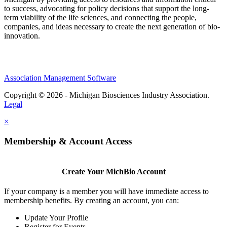
to success, advocating for policy decisions that support the long-
term viability of the life sciences, and connecting the people,
companies, and ideas necessary to create the next generation of bio-
innovation.
Association Management Software
Copyright © 2026 - Michigan Biosciences Industry Association.
Legal
×
Membership & Account Access
Create Your MichBio Account
If your company is a member you will have immediate access to
membership benefits. By creating an account, you can:
Update Your Profile
Register for Events