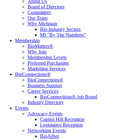
About Us
Board of Directors
Committees
Our Team
Why Michigan
Bio-Industry Sectors
MI "By The Numbers"
Membership
BioMatters®
Why Join
Membership Levels
Preferred Purchasing
Marketing Services
BioConnections®
BioConnections®
Business Support
Career Services
BioConnections® Job Board
Industry Directory
Events
Advocacy Events
Capitol Hill Reception
Legislative Reception
Networking Events
BioArbor