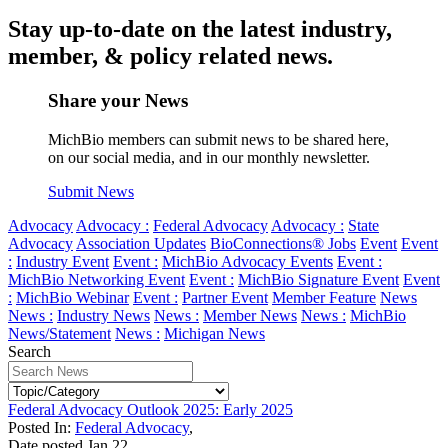
Stay up-to-date on the latest industry,
member, & policy related news.
Share your News
MichBio members can submit news to be shared here,
on our social media, and in our monthly newsletter.
Submit News
Advocacy
Advocacy :
Federal Advocacy
Advocacy :
State
Advocacy
Association Updates
BioConnections® Jobs
Event
Event
:
Industry Event
Event :
MichBio Advocacy Events
Event :
MichBio Networking Event
Event :
MichBio Signature Event
Event
:
MichBio Webinar
Event :
Partner Event
Member Feature
News
News :
Industry News
News :
Member News
News :
MichBio
News/Statement
News :
Michigan News
Search
Federal Advocacy Outlook 2025: Early 2025
Posted In:
Federal Advocacy
,
Date posted
Jan
22