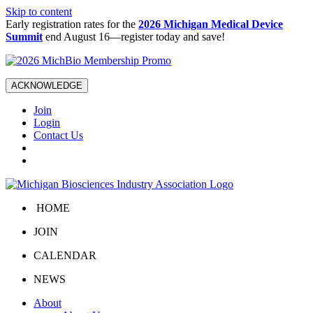
Skip to content
Early registration rates for the
2026 Michigan Medical Device
Summit
end August 16—register today and save!
ACKNOWLEDGE
Join
Login
Contact Us
HOME
JOIN
CALENDAR
NEWS
About