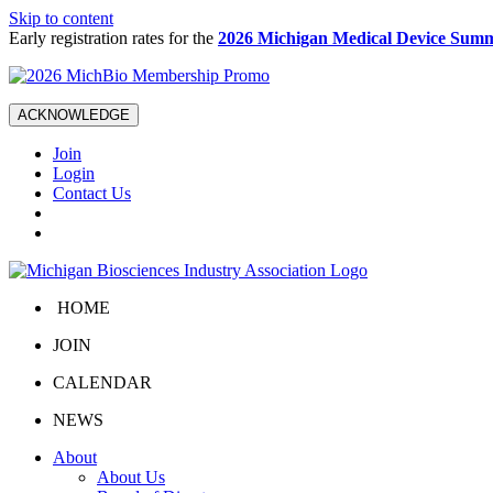
Skip to content
Early registration rates for the
2026 Michigan Medical Device Summ
ACKNOWLEDGE
Join
Login
Contact Us
HOME
JOIN
CALENDAR
NEWS
About
About Us