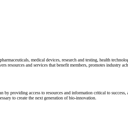
pharmaceuticals, medical devices, research and testing, health technolo
ivers resources and services that benefit members, promotes industry ac
y providing access to resources and information critical to success, ad
essary to create the next generation of bio-innovation.