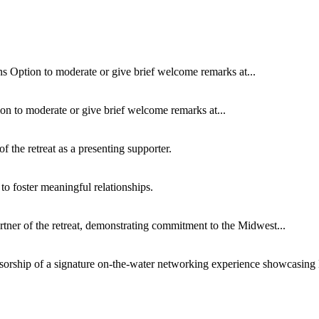
s Option to moderate or give brief welcome remarks at...
on to moderate or give brief welcome remarks at...
f the retreat as a presenting supporter.
 to foster meaningful relationships.
rtner of the retreat, demonstrating commitment to the Midwest...
sorship of a signature on-the-water networking experience showcasing 