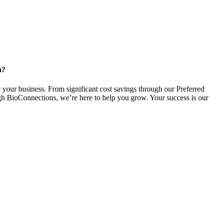
n?
 your business. From significant cost savings through our Preferred
gh BioConnections, we’re here to help you grow. Your success is our