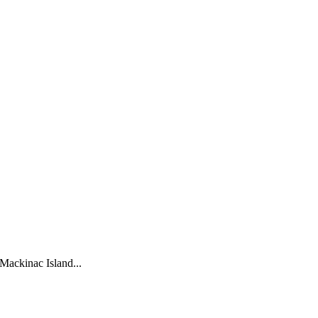
Mackinac Island...