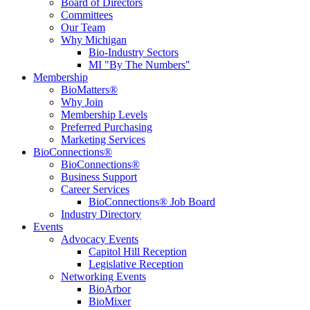
Board of Directors
Committees
Our Team
Why Michigan
Bio-Industry Sectors
MI "By The Numbers"
Membership
BioMatters®
Why Join
Membership Levels
Preferred Purchasing
Marketing Services
BioConnections®
BioConnections®
Business Support
Career Services
BioConnections® Job Board
Industry Directory
Events
Advocacy Events
Capitol Hill Reception
Legislative Reception
Networking Events
BioArbor
BioMixer