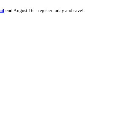
it
end August 16—register today and save!