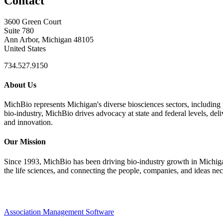
Contact
3600 Green Court
Suite 780
Ann Arbor, Michigan 48105
United States
734.527.9150
About Us
MichBio represents Michigan's diverse biosciences sectors, including 
bio-industry, MichBio drives advocacy at state and federal levels, del
and innovation.
Our Mission
Since 1993, MichBio has been driving bio-industry growth in Michigan b
the life sciences, and connecting the people, companies, and ideas nec
Association Management Software