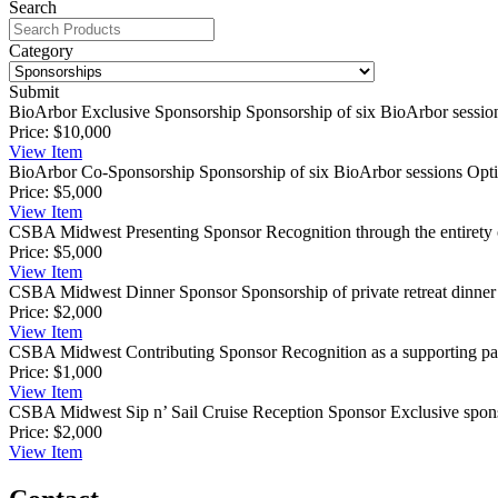
Search
Category
Submit
BioArbor Exclusive Sponsorship
Sponsorship of six BioArbor session
Price:
$10,000
View
Item
BioArbor Co-Sponsorship
Sponsorship of six BioArbor sessions Opti
Price:
$5,000
View
Item
CSBA Midwest Presenting Sponsor
Recognition through the entirety o
Price:
$5,000
View
Item
CSBA Midwest Dinner Sponsor
Sponsorship of private retreat dinner
Price:
$2,000
View
Item
CSBA Midwest Contributing Sponsor
Recognition as a supporting pa
Price:
$1,000
View
Item
CSBA Midwest Sip n’ Sail Cruise Reception Sponsor
Exclusive spon
Price:
$2,000
View
Item