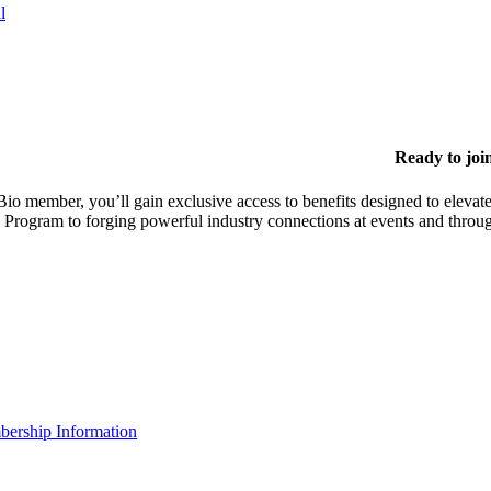
l
Ready to joi
io member, you’ll gain exclusive access to benefits designed to elevate
 Program to forging powerful industry connections at events and throu
ership Information