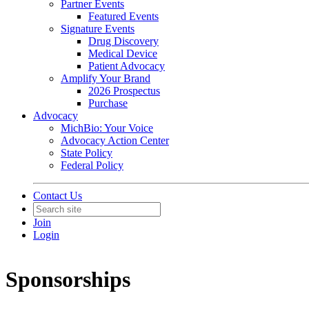
Partner Events
Featured Events
Signature Events
Drug Discovery
Medical Device
Patient Advocacy
Amplify Your Brand
2026 Prospectus
Purchase
Advocacy
MichBio: Your Voice
Advocacy Action Center
State Policy
Federal Policy
Contact Us
Join
Login
Sponsorships