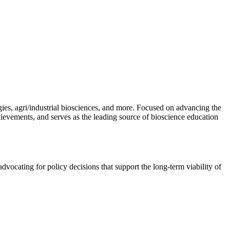
gies, agri/industrial biosciences, and more. Focused on advancing the
hievements, and serves as the leading source of bioscience education
vocating for policy decisions that support the long-term viability of