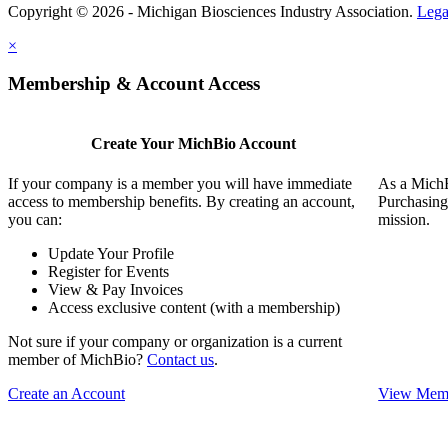
Copyright © 2026 - Michigan Biosciences Industry Association.
Lega
×
Membership & Account Access
Create Your MichBio Account
If your company is a member you will have immediate
As a MichB
access to membership benefits. By creating an account,
Purchasing
you can:
mission.
Update Your Profile
Register for Events
View & Pay Invoices
Access exclusive content (with a membership)
Not sure if your company or organization is a current
member of MichBio?
Contact us
.
Create an Account
View Memb