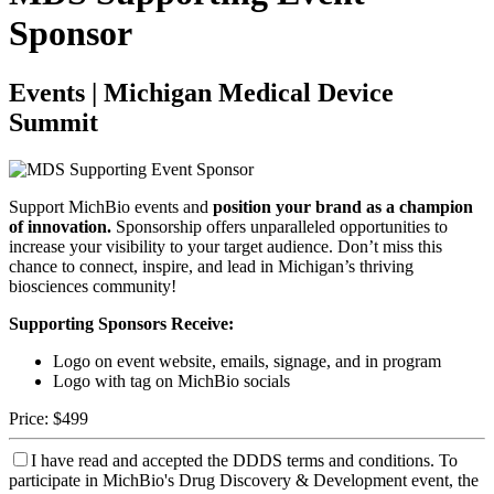
Sponsor
Events | Michigan Medical Device
Summit
Support MichBio events and
position your brand as a champion
of innovation.
Sponsorship offers unparalleled opportunities to
increase your visibility to your target audience. Don’t miss this
chance to connect, inspire, and lead in Michigan’s thriving
biosciences community!
Supporting Sponsors Receive:
Logo on event website, emails, signage, and in program
Logo with tag on MichBio socials
Price:
$499
I have read and accepted the DDDS terms and conditions.
To
participate in MichBio's Drug Discovery & Development event, the