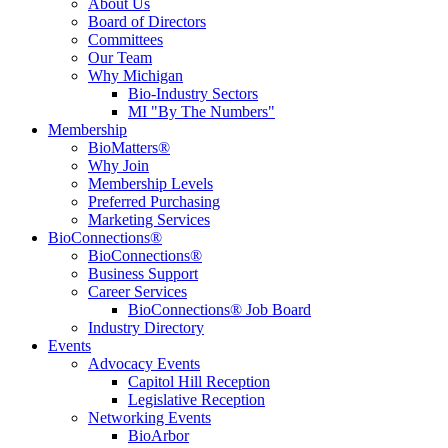
About Us
Board of Directors
Committees
Our Team
Why Michigan
Bio-Industry Sectors
MI "By The Numbers"
Membership
BioMatters®
Why Join
Membership Levels
Preferred Purchasing
Marketing Services
BioConnections®
BioConnections®
Business Support
Career Services
BioConnections® Job Board
Industry Directory
Events
Advocacy Events
Capitol Hill Reception
Legislative Reception
Networking Events
BioArbor