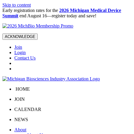
Skip to content
Early registration rates for the
2026 Michigan Medical Device
Summit
end August 16—register today and save!
ACKNOWLEDGE
Join
Login
Contact Us
HOME
JOIN
CALENDAR
NEWS
About