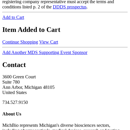
registering company representative must accept the terms and
conditions listed p. 2 of the
DDDS prospectus
.
Add to Cart
Item Added to Cart
Continue Shopping
View Cart
Add Another MDS Supporting Event Sponsor
Contact
3600 Green Court
Suite 780
Ann Arbor, Michigan 48105
United States
734.527.9150
About Us
MichBio represents Michigan's diverse biosciences sectors,