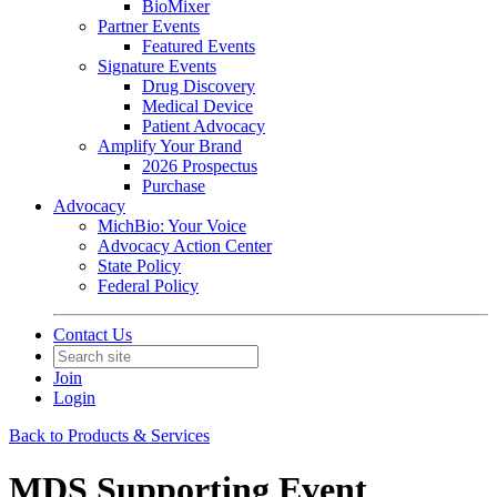
BioMixer
Partner Events
Featured Events
Signature Events
Drug Discovery
Medical Device
Patient Advocacy
Amplify Your Brand
2026 Prospectus
Purchase
Advocacy
MichBio: Your Voice
Advocacy Action Center
State Policy
Federal Policy
Contact Us
Join
Login
Back to Products & Services
MDS Supporting Event