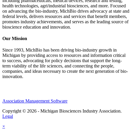
including pharmaceuticals, medical devices, research and testing,
health technologies, agri/industrial biosciences, and more. Focused
on advancing the bio-industry, MichBio drives advocacy at state and
federal levels, delivers resources and services that benefit members,
promotes industry achievements, and serves as the leading source of
bioscience education and innovation.
Our Mission
Since 1993, MichBio has been driving bio-industry growth in
Michigan by providing access to resources and information critical
to success, advocating for policy decisions that support the long-
term viability of the life sciences, and connecting the people,
companies, and ideas necessary to create the next generation of bio-
innovation.
Association Management Software
Copyright © 2026 - Michigan Biosciences Industry Association.
Legal
×