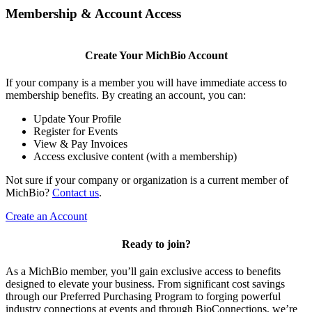
Membership & Account Access
Create Your MichBio Account
If your company is a member you will have immediate access to
membership benefits. By creating an account, you can:
Update Your Profile
Register for Events
View & Pay Invoices
Access exclusive content (with a membership)
Not sure if your company or organization is a current member of
MichBio?
Contact us
.
Create an Account
Ready to join?
As a MichBio member, you’ll gain exclusive access to benefits
designed to elevate your business. From significant cost savings
through our Preferred Purchasing Program to forging powerful
industry connections at events and through BioConnections, we’re