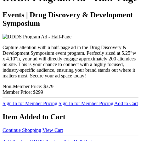
Events | Drug Discovery & Development
Symposium
Capture attention with a half-page ad in the Drug Discovery &
Development Symposium event program. Perfectly sized at 5.25"w
x 4.10"h, your ad will directly engage approximately 200 attendees
on-site. This is your chance to connect with a highly focused,
industry-specific audience, ensuring your brand stands out where it
matters most. Secure your ad space today!
Non-Member Price:
$379
Member Price:
$299
Sign In for Member Pricing
Sign In for Member Pricing
Add to Cart
Item Added to Cart
Continue Shopping
View Cart