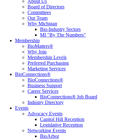
About Us
Board of Directors
Committees
Our Team
Why Michigan
Bio-Industry Sectors
MI "By The Numbers"
Membership
BioMatters®
Why Join
Membership Levels
Preferred Purchasing
Marketing Services
BioConnections®
BioConnections®
Business Support
Career Services
BioConnections® Job Board
Industry Directory
Events
Advocacy Events
Capitol Hill Reception
Legislative Reception
Networking Events
BioArbor