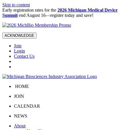
Skip to content
Early registration rates for the
2026 Michigan Medical Device
Summit
end August 16—register today and save!
ACKNOWLEDGE
Join
Login
Contact Us
HOME
JOIN
CALENDAR
NEWS
About