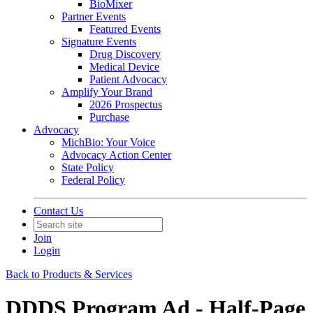
BioMixer
Partner Events
Featured Events
Signature Events
Drug Discovery
Medical Device
Patient Advocacy
Amplify Your Brand
2026 Prospectus
Purchase
Advocacy
MichBio: Your Voice
Advocacy Action Center
State Policy
Federal Policy
Contact Us
Join
Login
Back to Products & Services
DDDS Program Ad - Half-Page