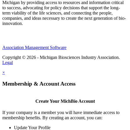
Michigan by providing access to resources and information critical
to success, advocating for policy decisions that support the long-
term viability of the life sciences, and connecting the people,
companies, and ideas necessary to create the next generation of bio-
innovation.
Association Management Software
Copyright © 2026 - Michigan Biosciences Industry Association.
Legal
×
Membership & Account Access
Create Your MichBio Account
If your company is a member you will have immediate access to
membership benefits. By creating an account, you can:
Update Your Profile