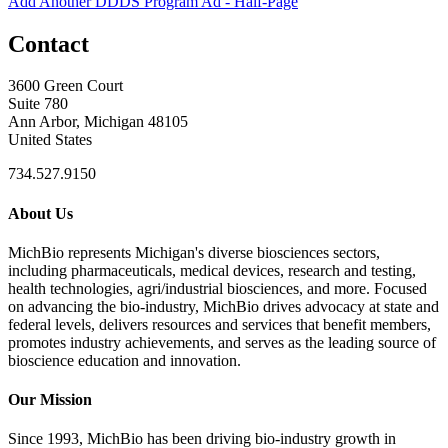
Add Another DDDS Program Ad - Half-Page
Contact
3600 Green Court
Suite 780
Ann Arbor, Michigan 48105
United States
734.527.9150
About Us
MichBio represents Michigan's diverse biosciences sectors,
including pharmaceuticals, medical devices, research and testing,
health technologies, agri/industrial biosciences, and more. Focused
on advancing the bio-industry, MichBio drives advocacy at state and
federal levels, delivers resources and services that benefit members,
promotes industry achievements, and serves as the leading source of
bioscience education and innovation.
Our Mission
Since 1993, MichBio has been driving bio-industry growth in