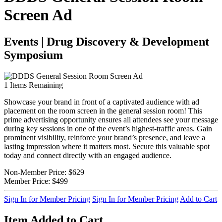
Screen Ad
Events | Drug Discovery & Development
Symposium
1
Items Remaining
Showcase your brand in front of a captivated audience with ad
placement on the room screen in the general session room! This
prime advertising opportunity ensures all attendees see your message
during key sessions in one of the event’s highest-traffic areas. Gain
prominent visibility, reinforce your brand’s presence, and leave a
lasting impression where it matters most. Secure this valuable spot
today and connect directly with an engaged audience.
Non-Member Price:
$629
Member Price:
$499
Sign In for Member Pricing
Sign In for Member Pricing
Add to Cart
Item Added to Cart