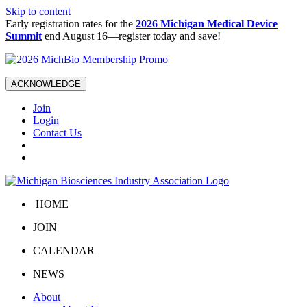
Skip to content
Early registration rates for the
2026 Michigan Medical Device
Summit
end August 16—register today and save!
ACKNOWLEDGE
Join
Login
Contact Us
HOME
JOIN
CALENDAR
NEWS
About