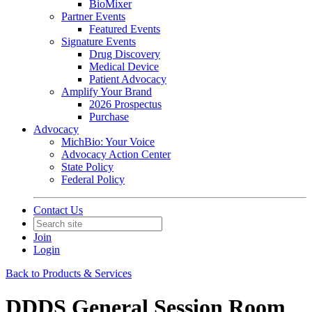
BioMixer
Partner Events
Featured Events
Signature Events
Drug Discovery
Medical Device
Patient Advocacy
Amplify Your Brand
2026 Prospectus
Purchase
Advocacy
MichBio: Your Voice
Advocacy Action Center
State Policy
Federal Policy
Contact Us
Join
Login
Back to Products & Services
DDDS General Session Room