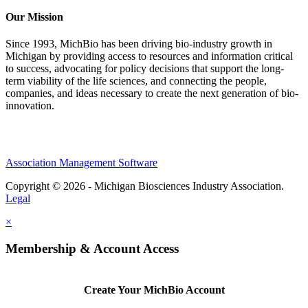
Our Mission
Since 1993, MichBio has been driving bio-industry growth in
Michigan by providing access to resources and information critical
to success, advocating for policy decisions that support the long-
term viability of the life sciences, and connecting the people,
companies, and ideas necessary to create the next generation of bio-
innovation.
Association Management Software
Copyright © 2026 - Michigan Biosciences Industry Association.
Legal
×
Membership & Account Access
Create Your MichBio Account