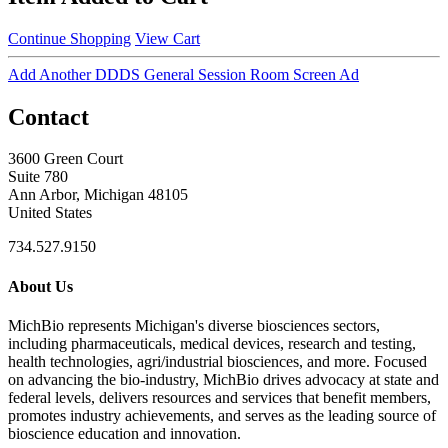
Continue Shopping
View Cart
Add Another DDDS General Session Room Screen Ad
Contact
3600 Green Court
Suite 780
Ann Arbor, Michigan 48105
United States
734.527.9150
About Us
MichBio represents Michigan's diverse biosciences sectors,
including pharmaceuticals, medical devices, research and testing,
health technologies, agri/industrial biosciences, and more. Focused
on advancing the bio-industry, MichBio drives advocacy at state and
federal levels, delivers resources and services that benefit members,
promotes industry achievements, and serves as the leading source of
bioscience education and innovation.