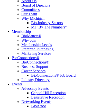
About Us
Board of Directors
Committees
Our Team
Why Michigan
Bio-Industry Sectors
MI "By The Numbers"
Membership
BioMatters®
Why Join
Membership Levels
Preferred Purchasing
Marketing Services
BioConnections®
BioConnections®
Business Support
Career Services
BioConnections® Job Board
Industry Directory
Events
Advocacy Events
Capitol Hill Reception
Legislative Reception
Networking Events
BioArbor