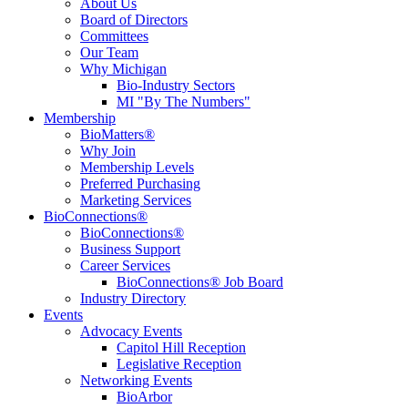
About Us
Board of Directors
Committees
Our Team
Why Michigan
Bio-Industry Sectors
MI "By The Numbers"
Membership
BioMatters®
Why Join
Membership Levels
Preferred Purchasing
Marketing Services
BioConnections®
BioConnections®
Business Support
Career Services
BioConnections® Job Board
Industry Directory
Events
Advocacy Events
Capitol Hill Reception
Legislative Reception
Networking Events
BioArbor