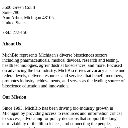
3600 Green Court
Suite 780
Ann Arbor, Michigan 48105
United States
734.527.9150
About Us
MichBio represents Michigan's diverse biosciences sectors,
including pharmaceuticals, medical devices, research and testing,
health technologies, agri/industrial biosciences, and more. Focused
on advancing the bio-industry, MichBio drives advocacy at state and
federal levels, delivers resources and services that benefit members,
promotes industry achievements, and serves as the leading source of
bioscience education and innovation.
Our Mission
Since 1993, MichBio has been driving bio-industry growth in
Michigan by providing access to resources and information critical
to success, advocating for policy decisions that support the long-
term viability of the life sciences, and connecting the people,