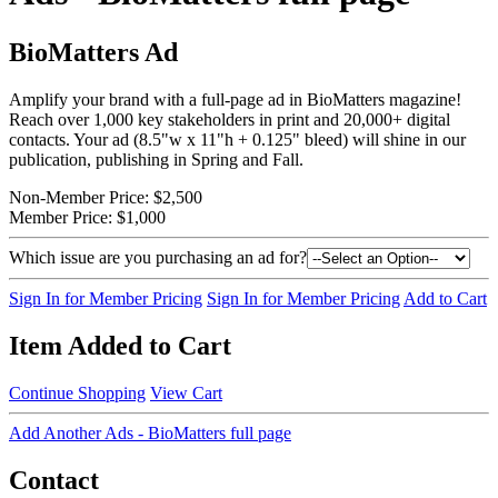
BioMatters Ad
Amplify your brand with a full-page ad in BioMatters magazine!
Reach over 1,000 key stakeholders in print and 20,000+ digital
contacts. Your ad (8.5"w x 11"h + 0.125" bleed) will shine in our
publication, publishing in Spring and Fall.
Non-Member Price:
$2,500
Member Price:
$1,000
Which issue are you purchasing an ad for?
Sign In for Member Pricing
Sign In for Member Pricing
Add to Cart
Item Added to Cart
Continue Shopping
View Cart
Add Another Ads - BioMatters full page
Contact