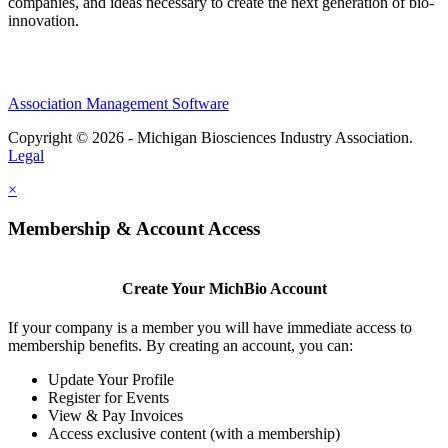
companies, and ideas necessary to create the next generation of bio-
innovation.
Association Management Software
Copyright © 2026 - Michigan Biosciences Industry Association.
Legal
×
Membership & Account Access
Create Your MichBio Account
If your company is a member you will have immediate access to
membership benefits. By creating an account, you can:
Update Your Profile
Register for Events
View & Pay Invoices
Access exclusive content (with a membership)