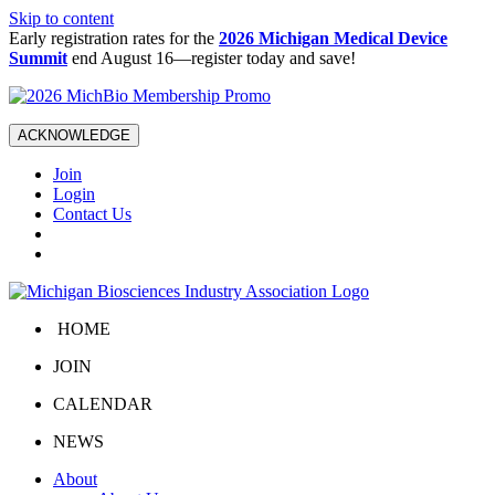
Skip to content
Early registration rates for the
2026 Michigan Medical Device
Summit
end August 16—register today and save!
ACKNOWLEDGE
Join
Login
Contact Us
HOME
JOIN
CALENDAR
NEWS
About