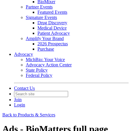
BioMixer
Partner Events
Featured Events
Signature Events
Drug Discovery
Medical Device
Patient Advocacy
Amplify Your Brand
2026 Prospectus
Purchase
Advocacy
MichBio: Your Voice
Advocacy Action Center
State Policy
Federal Policy
Contact Us
Join
Login
Back to Products & Services
Ads - BioMatters full page