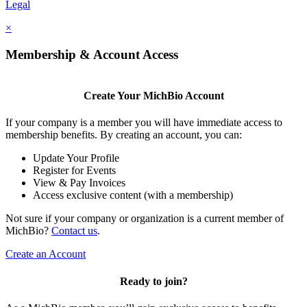
Legal
×
Membership & Account Access
Create Your MichBio Account
If your company is a member you will have immediate access to
membership benefits. By creating an account, you can:
Update Your Profile
Register for Events
View & Pay Invoices
Access exclusive content (with a membership)
Not sure if your company or organization is a current member of
MichBio?
Contact us
.
Create an Account
Ready to join?