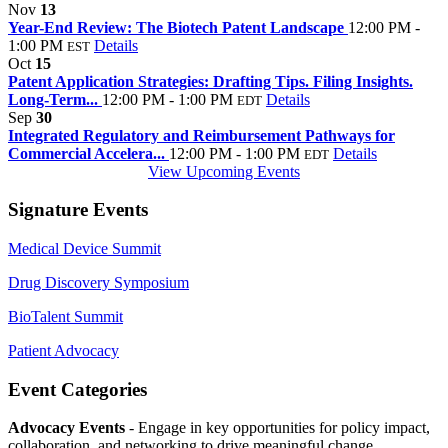
Nov
13
Year-End Review: The Biotech Patent Landscape
12:00 PM -
1:00 PM
Details
EST
Oct
15
Patent Application Strategies: Drafting Tips. Filing Insights.
Long-Term...
12:00 PM - 1:00 PM
Details
EDT
Sep
30
Integrated Regulatory and Reimbursement Pathways for
Commercial Accelera...
12:00 PM - 1:00 PM
Details
EDT
View Upcoming Events
Signature Events
Medical Device Summit
Drug Discovery Symposium
BioTalent Summit
Patient Advocacy
Event Categories
Advocacy Events
- Engage in key opportunities for policy impact,
collaboration, and networking to drive meaningful change.