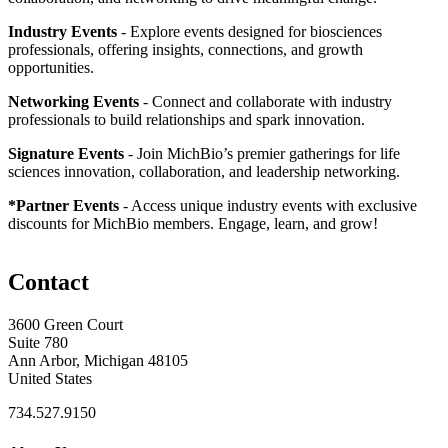
Industry Events
- Explore events designed for biosciences
professionals, offering insights, connections, and growth
opportunities.
Networking Events
- Connect and collaborate with industry
professionals to build relationships and spark innovation.
Signature Events
- Join MichBio’s premier gatherings for life
sciences innovation, collaboration, and leadership networking.
*Partner Events
- Access unique industry events with exclusive
discounts for MichBio members. Engage, learn, and grow!
Contact
3600 Green Court
Suite 780
Ann Arbor, Michigan 48105
United States
734.527.9150