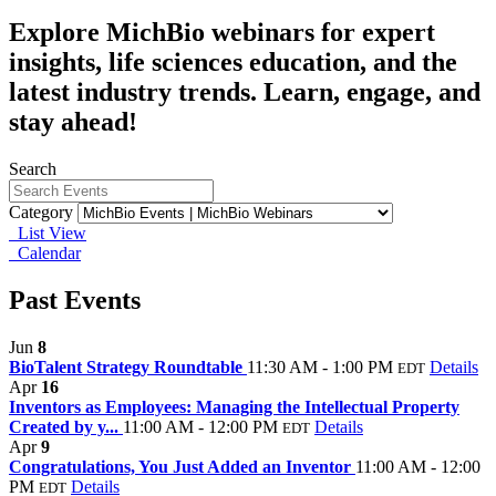
Explore MichBio webinars for expert
insights, life sciences education, and the
latest industry trends. Learn, engage, and
stay ahead!
Search
Category
List View
Calendar
Past Events
Jun
8
BioTalent Strategy Roundtable
11:30 AM - 1:00 PM
Details
EDT
Apr
16
Inventors as Employees: Managing the Intellectual Property
Created by y...
11:00 AM - 12:00 PM
Details
EDT
Apr
9
Congratulations, You Just Added an Inventor
11:00 AM - 12:00
PM
Details
EDT