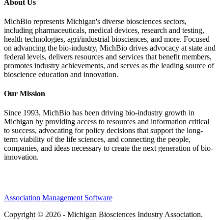
About Us
MichBio represents Michigan's diverse biosciences sectors,
including pharmaceuticals, medical devices, research and testing,
health technologies, agri/industrial biosciences, and more. Focused
on advancing the bio-industry, MichBio drives advocacy at state and
federal levels, delivers resources and services that benefit members,
promotes industry achievements, and serves as the leading source of
bioscience education and innovation.
Our Mission
Since 1993, MichBio has been driving bio-industry growth in
Michigan by providing access to resources and information critical
to success, advocating for policy decisions that support the long-
term viability of the life sciences, and connecting the people,
companies, and ideas necessary to create the next generation of bio-
innovation.
Association Management Software
Copyright © 2026 - Michigan Biosciences Industry Association.