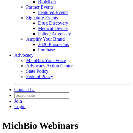
BioMixer
Partner Events
Featured Events
Signature Events
Drug Discovery
Medical Device
Patient Advocacy
Amplify Your Brand
2026 Prospectus
Purchase
Advocacy
MichBio: Your Voice
Advocacy Action Center
State Policy
Federal Policy
Contact Us
Join
Login
MichBio Webinars