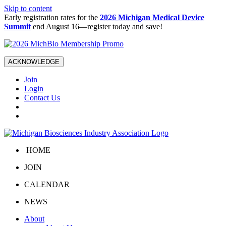
Skip to content
Early registration rates for the
2026 Michigan Medical Device
Summit
end August 16—register today and save!
ACKNOWLEDGE
Join
Login
Contact Us
HOME
JOIN
CALENDAR
NEWS
About