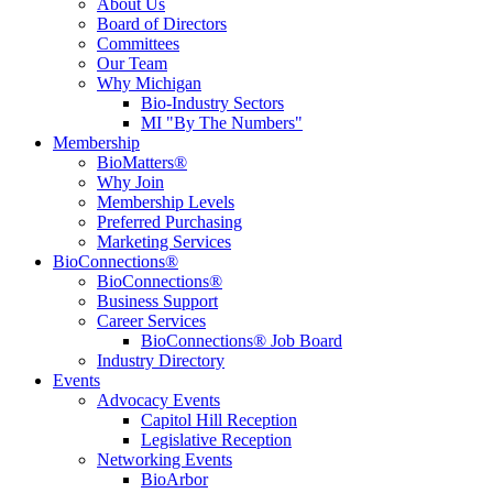
About Us
Board of Directors
Committees
Our Team
Why Michigan
Bio-Industry Sectors
MI "By The Numbers"
Membership
BioMatters®
Why Join
Membership Levels
Preferred Purchasing
Marketing Services
BioConnections®
BioConnections®
Business Support
Career Services
BioConnections® Job Board
Industry Directory
Events
Advocacy Events
Capitol Hill Reception
Legislative Reception
Networking Events
BioArbor