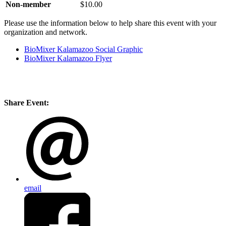
Non-member
$10.00
Please use the information below to help share this event with your
organization and network.
BioMixer Kalamazoo Social Graphic
BioMixer Kalamazoo Flyer
Share Event:
email