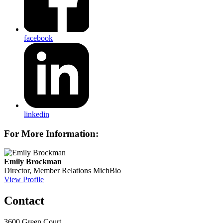
facebook
linkedin
For More Information:
Emily Brockman
Director, Member Relations
MichBio
View Profile
Contact
3600 Green Court