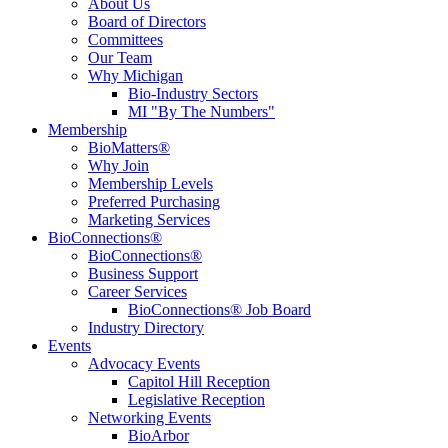
About Us
Board of Directors
Committees
Our Team
Why Michigan
Bio-Industry Sectors
MI "By The Numbers"
Membership
BioMatters®
Why Join
Membership Levels
Preferred Purchasing
Marketing Services
BioConnections®
BioConnections®
Business Support
Career Services
BioConnections® Job Board
Industry Directory
Events
Advocacy Events
Capitol Hill Reception
Legislative Reception
Networking Events
BioArbor