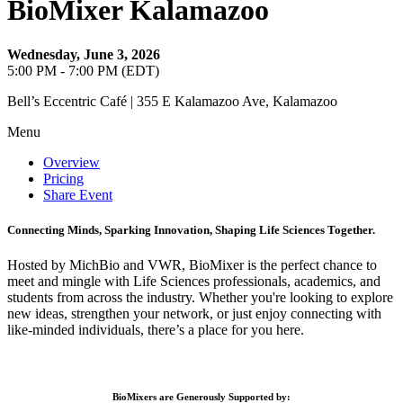
BioMixer Kalamazoo
Wednesday, June 3, 2026
5:00 PM - 7:00 PM (EDT)
Bell’s Eccentric Café | 355 E Kalamazoo Ave, Kalamazoo
Menu
Overview
Pricing
Share Event
Connecting Minds, Sparking Innovation, Shaping Life Sciences Together.
Hosted by MichBio and VWR, BioMixer is the perfect chance to
meet and mingle with Life Sciences professionals, academics, and
students from across the industry. Whether you're looking to explore
new ideas, strengthen your network, or just enjoy connecting with
like-minded individuals, there’s a place for you here.
BioMixers are Generously Supported by: