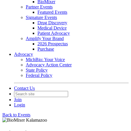
BioMixer
Partner Events
Featured Events
Signature Events
Drug Discovery
Medical Device
Patient Advocacy
Amplify Your Brand
2026 Prospectus
Purchase
Advocacy
MichBio: Your Voice
Advocacy Action Center
State Policy
Federal Policy
Contact Us
Join
Login
Back to Events