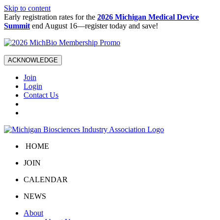
Skip to content
Early registration rates for the
2026 Michigan Medical Device
Summit
end August 16—register today and save!
ACKNOWLEDGE
Join
Login
Contact Us
HOME
JOIN
CALENDAR
NEWS
About