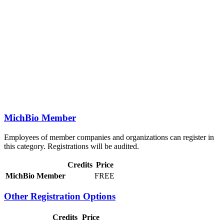
MichBio Member
Employees of member companies and organizations can register in
this category. Registrations will be audited.
Credits
Price
MichBio Member
FREE
Other Registration Options
Credits
Price