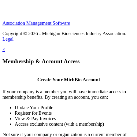
Association Management Software
Copyright © 2026 - Michigan Biosciences Industry Association.
Legal
×
Membership & Account Access
Create Your MichBio Account
If your company is a member you will have immediate access to
membership benefits. By creating an account, you can:
Update Your Profile
Register for Events
View & Pay Invoices
Access exclusive content (with a membership)
Not sure if your company or organization is a current member of