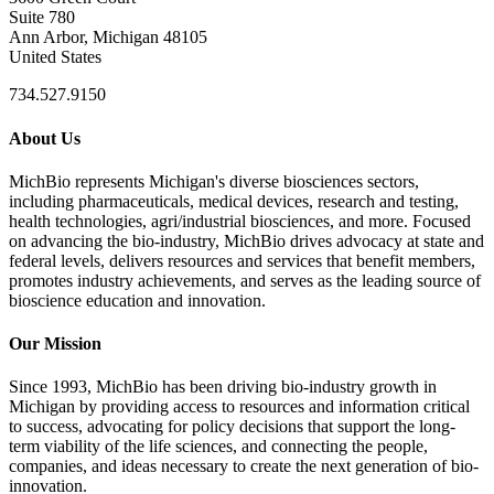
Suite 780
Ann Arbor, Michigan 48105
United States
734.527.9150
About Us
MichBio represents Michigan's diverse biosciences sectors,
including pharmaceuticals, medical devices, research and testing,
health technologies, agri/industrial biosciences, and more. Focused
on advancing the bio-industry, MichBio drives advocacy at state and
federal levels, delivers resources and services that benefit members,
promotes industry achievements, and serves as the leading source of
bioscience education and innovation.
Our Mission
Since 1993, MichBio has been driving bio-industry growth in
Michigan by providing access to resources and information critical
to success, advocating for policy decisions that support the long-
term viability of the life sciences, and connecting the people,
companies, and ideas necessary to create the next generation of bio-
innovation.