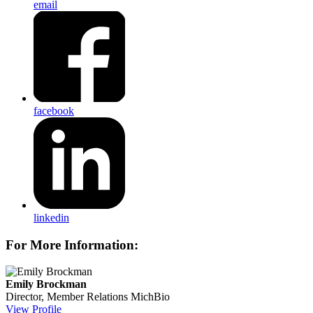
email
facebook
linkedin
For More Information:
Emily Brockman
Director, Member Relations
MichBio
View Profile