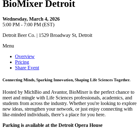
BioMixer Detroit
Wednesday, March 4, 2026
5:00 PM - 7:00 PM (EST)
Detroit Beer Co. | 1529 Broadway St, Detroit
Menu
Overview
Pricing
Share Event
Connecting Minds, Sparking Innovation, Shaping Life Sciences Together.
Hosted by MichBio and Avantor, BioMixer is the perfect chance to
meet and mingle with Life Sciences professionals, academics, and
students from across the industry. Whether you're looking to explore
new ideas, strengthen your network, or just enjoy connecting with
like-minded individuals, there’s a place for you here.
Parking is available at the Detroit Opera House