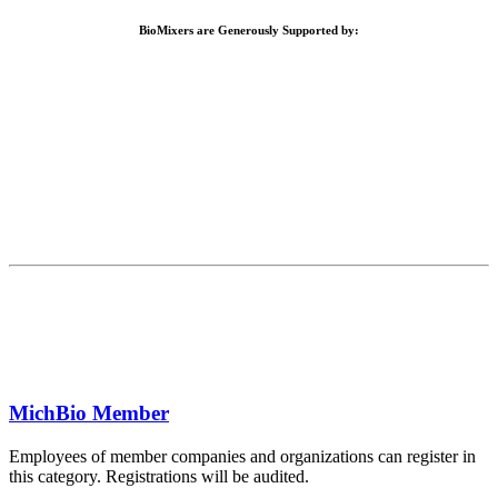
BioMixers are Generously Supported by:
MichBio Member
Employees of member companies and organizations can register in
this category. Registrations will be audited.