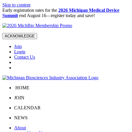
Skip to content
Early registration rates for the
2026 Michigan Medical Device
Summit
end August 16—register today and save!
ACKNOWLEDGE
Join
Login
Contact Us
HOME
JOIN
CALENDAR
NEWS
About