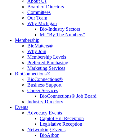
About Us
Board of Directors
Committees
Our Team
Why Michigan
Bio-Industry Sectors
MI "By The Numbers"
Membership
BioMatters®
Why Join
Membership Levels
Preferred Purchasing
Marketing Services
BioConnections®
BioConnections®
Business Support
Career Services
BioConnections® Job Board
Industry Directory
Events
Advocacy Events
Capitol Hill Reception
Legislative Reception
Networking Events
BioArbor