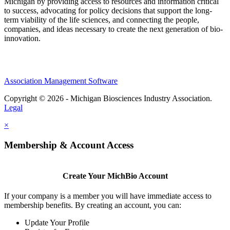
Michigan by providing access to resources and information critical
to success, advocating for policy decisions that support the long-
term viability of the life sciences, and connecting the people,
companies, and ideas necessary to create the next generation of bio-
innovation.
Association Management Software
Copyright © 2026 - Michigan Biosciences Industry Association.
Legal
×
Membership & Account Access
Create Your MichBio Account
If your company is a member you will have immediate access to
membership benefits. By creating an account, you can:
Update Your Profile