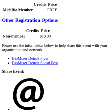
Credits
Price
MichBio Member
FREE
Other Registration Options
Credits
Price
Non-member
$10.00
Please use the information below to help share this event with your
organization and network.
BioMixer Detroit Flyer
BioMixer Detroit Social Post
Share Event: