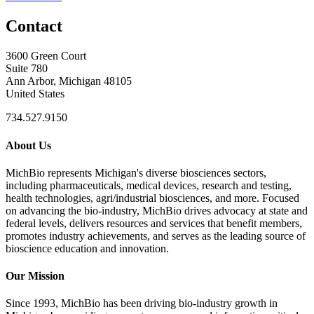
Contact
3600 Green Court
Suite 780
Ann Arbor, Michigan 48105
United States
734.527.9150
About Us
MichBio represents Michigan's diverse biosciences sectors,
including pharmaceuticals, medical devices, research and testing,
health technologies, agri/industrial biosciences, and more. Focused
on advancing the bio-industry, MichBio drives advocacy at state and
federal levels, delivers resources and services that benefit members,
promotes industry achievements, and serves as the leading source of
bioscience education and innovation.
Our Mission
Since 1993, MichBio has been driving bio-industry growth in