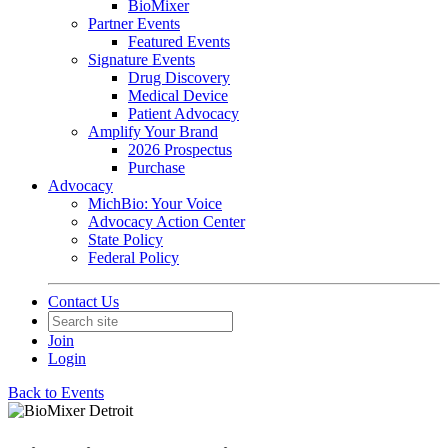
BioMixer
Partner Events
Featured Events
Signature Events
Drug Discovery
Medical Device
Patient Advocacy
Amplify Your Brand
2026 Prospectus
Purchase
Advocacy
MichBio: Your Voice
Advocacy Action Center
State Policy
Federal Policy
Contact Us
Join
Login
Back to Events