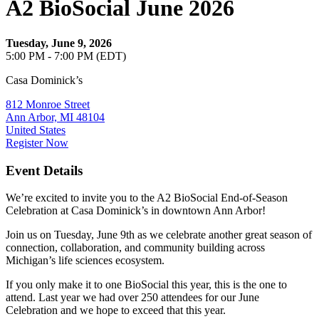
A2 BioSocial June 2026
Tuesday, June 9, 2026
5:00 PM - 7:00 PM (EDT)
Casa Dominick’s
812 Monroe Street
Ann Arbor, MI 48104
United States
Register Now
Event Details
We’re excited to invite you to the A2 BioSocial End-of-Season
Celebration at Casa Dominick’s in downtown Ann Arbor!
​Join us on Tuesday, June 9th as we celebrate another great season of
connection, collaboration, and community building across
Michigan’s life sciences ecosystem.
​If you only make it to one BioSocial this year, this is the one to
attend. Last year we had over 250 attendees for our June
Celebration and we hope to exceed that this year.