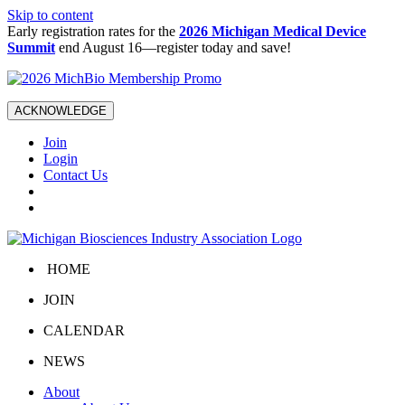
Skip to content
Early registration rates for the
2026 Michigan Medical Device
Summit
end August 16—register today and save!
ACKNOWLEDGE
Join
Login
Contact Us
HOME
JOIN
CALENDAR
NEWS
About