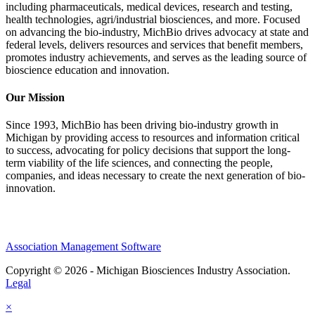
including pharmaceuticals, medical devices, research and testing,
health technologies, agri/industrial biosciences, and more. Focused
on advancing the bio-industry, MichBio drives advocacy at state and
federal levels, delivers resources and services that benefit members,
promotes industry achievements, and serves as the leading source of
bioscience education and innovation.
Our Mission
Since 1993, MichBio has been driving bio-industry growth in
Michigan by providing access to resources and information critical
to success, advocating for policy decisions that support the long-
term viability of the life sciences, and connecting the people,
companies, and ideas necessary to create the next generation of bio-
innovation.
Association Management Software
Copyright © 2026 - Michigan Biosciences Industry Association.
Legal
×