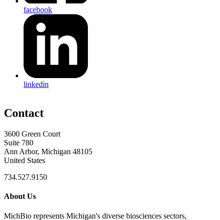
facebook
linkedin
Contact
3600 Green Court
Suite 780
Ann Arbor, Michigan 48105
United States
734.527.9150
About Us
MichBio represents Michigan's diverse biosciences sectors,