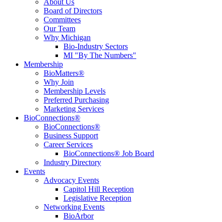
About Us
Board of Directors
Committees
Our Team
Why Michigan
Bio-Industry Sectors
MI "By The Numbers"
Membership
BioMatters®
Why Join
Membership Levels
Preferred Purchasing
Marketing Services
BioConnections®
BioConnections®
Business Support
Career Services
BioConnections® Job Board
Industry Directory
Events
Advocacy Events
Capitol Hill Reception
Legislative Reception
Networking Events
BioArbor