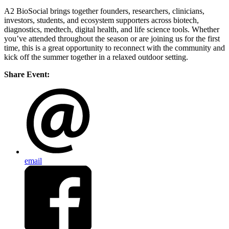
​A2 BioSocial brings together founders, researchers, clinicians,
investors, students, and ecosystem supporters across biotech,
diagnostics, medtech, digital health, and life science tools. Whether
you’ve attended throughout the season or are joining us for the first
time, this is a great opportunity to reconnect with the community and
kick off the summer together in a relaxed outdoor setting.
Share Event:
email