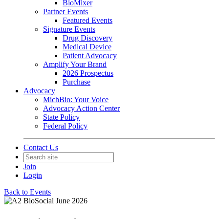
BioMixer
Partner Events
Featured Events
Signature Events
Drug Discovery
Medical Device
Patient Advocacy
Amplify Your Brand
2026 Prospectus
Purchase
Advocacy
MichBio: Your Voice
Advocacy Action Center
State Policy
Federal Policy
Contact Us
Join
Login
Back to Events