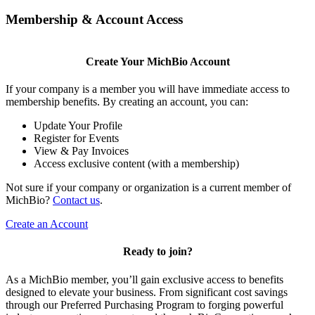
Membership & Account Access
Create Your MichBio Account
If your company is a member you will have immediate access to
membership benefits. By creating an account, you can:
Update Your Profile
Register for Events
View & Pay Invoices
Access exclusive content (with a membership)
Not sure if your company or organization is a current member of
MichBio?
Contact us
.
Create an Account
Ready to join?
As a MichBio member, you’ll gain exclusive access to benefits
designed to elevate your business. From significant cost savings
through our Preferred Purchasing Program to forging powerful